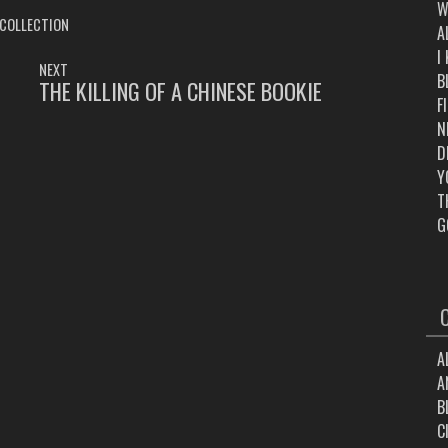
W
 COLLECTION
A
I
NEXT
B
THE KILLING OF A CHINESE BOOKIE
NEXT
F
POST:
N
D
Y
T
G
A
A
B
C