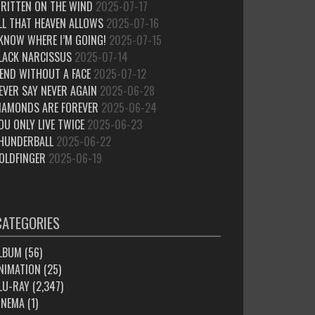
RITTEN ON THE WIND
2025-07-17
LL THAT HEAVEN ALLOWS
2025-07-16
 KNOW WHERE I’M GOING!
2025-07-15
LACK NARCISSUS
2025-07-14
IEND WITHOUT A FACE
2025-07-12
EVER SAY NEVER AGAIN
2025-06-28
IAMONDS ARE FOREVER
2025-06-24
OU ONLY LIVE TWICE
2025-06-23
HUNDERBALL
2025-06-22
OLDFINGER
2025-06-19
CATEGORIES
LBUM
(56)
NIMATION
(25)
LU-RAY
(2,347)
INEMA
(1)