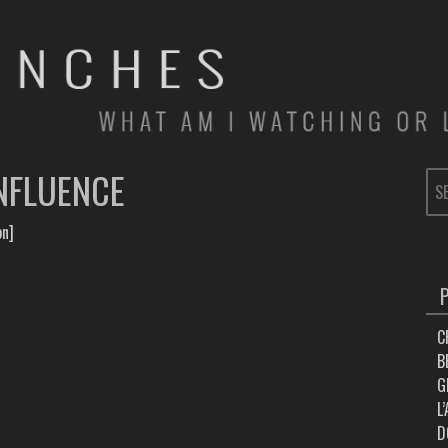
NFLUENCE
SE
FOR
on]
C
B
G
L
D