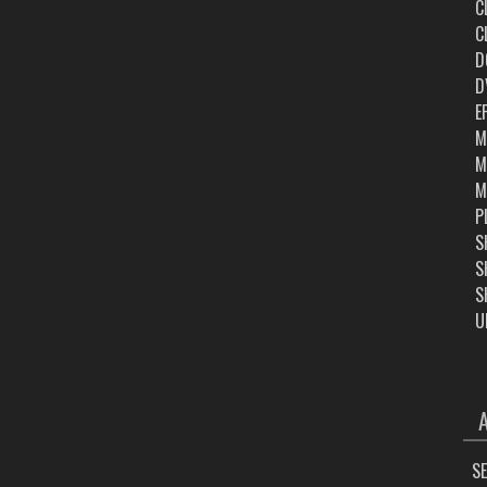
C
C
D
D
E
M
M
M
P
S
S
S
U
ARC