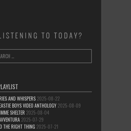
ARCH
SEARCH
:
PLAYLIST
RIES AND WHISPERS
2025-08-22
EASTIE BOYS VIDEO ANTHOLOGY
2025-08-09
IMME SHELTER
2025-08-04
’AVVENTURA
2025-07-29
O THE RIGHT THING
2025-07-21