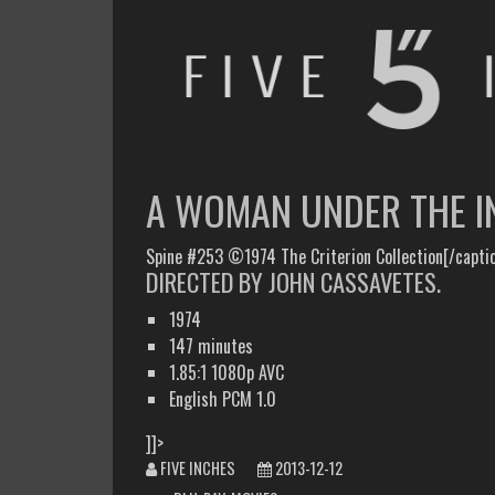
FIVE INCHES
WHAT AM I WATCHING OR LISTENING TO TODAY?
A WOMAN UNDER THE I
Spine #253 ©1974 The Criterion Collection[/capti
DIRECTED BY JOHN CASSAVETES.
1974
147 minutes
1.85:1 1080p AVC
English PCM 1.0
]]>
FIVE INCHES
2013-12-12