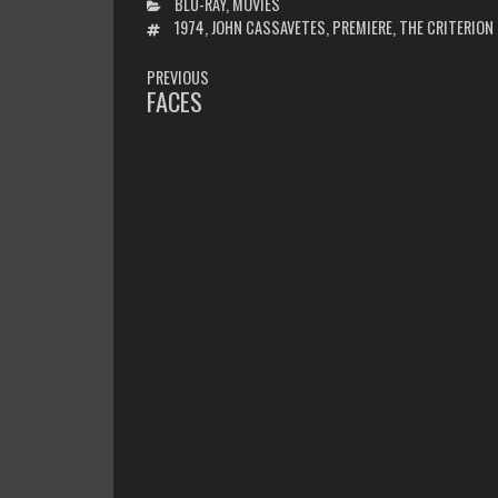
CATEGORIES
BLU-RAY
,
MOVIES
TAGS
1974
,
JOHN CASSAVETES
,
PREMIERE
,
THE CRITERION
POST
PREVIOUS
NAVIGATION
FACES
PREVIOUS
POST: