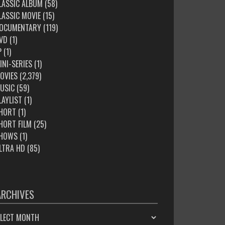
LASSIC ALBUM
(58)
LASSIC MOVIE
(15)
OCUMENTARY
(119)
VD
(1)
P
(1)
INI-SERIES
(1)
OVIES
(2,379)
USIC
(59)
LAYLIST
(1)
HORT
(1)
HORT FILM
(25)
HOWS
(1)
LTRA HD
(85)
ARCHIVES
HIVES