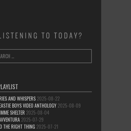
ARCH
SEARCH
:
PLAYLIST
RIES AND WHISPERS
2025-08-22
EASTIE BOYS VIDEO ANTHOLOGY
2025-08-09
IMME SHELTER
2025-08-04
’AVVENTURA
2025-07-29
O THE RIGHT THING
2025-07-21