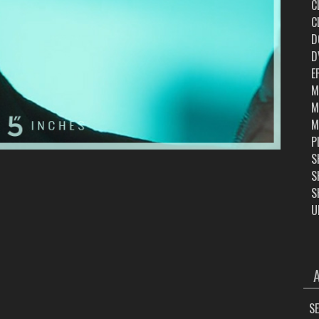
C
C
D
D
E
M
M
M
P
S
S
S
U
ARC