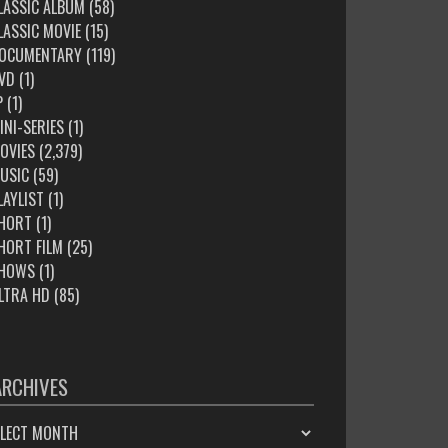
LASSIC ALBUM
(58)
LASSIC MOVIE
(15)
OCUMENTARY
(119)
VD
(1)
P
(1)
INI-SERIES
(1)
OVIES
(2,379)
USIC
(59)
LAYLIST
(1)
HORT
(1)
HORT FILM
(25)
HOWS
(1)
LTRA HD
(85)
ARCHIVES
HIVES