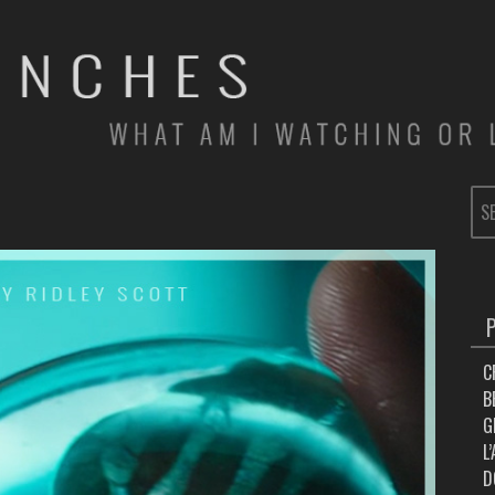
SE
FOR
C
B
G
L
D