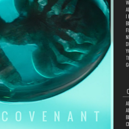
W
A
I
B
F
N
D
Y
T
G
A
A
B
C