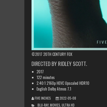
©2017 20TH CENTURY FOX
DIRECTED BY RIDLEY SCOTT.
2017
122 minutes
2.40:1 2160p HEVC Upscaled HDR10
English Dolby Atmos 7.1
FIVE INCHES
2022-05-08
CATEGORIES
BLU-RAY
,
MOVIES
,
ULTRA HD