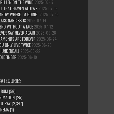
RITTEN ON THE WIND
2025-07-17
LL THAT HEAVEN ALLOWS
2025-07-16
 KNOW WHERE I’M GOING!
2025-07-15
LACK NARCISSUS
2025-07-14
IEND WITHOUT A FACE
2025-07-12
EVER SAY NEVER AGAIN
2025-06-28
IAMONDS ARE FOREVER
2025-06-24
OU ONLY LIVE TWICE
2025-06-23
HUNDERBALL
2025-06-22
OLDFINGER
2025-06-19
CATEGORIES
LBUM
(56)
NIMATION
(25)
LU-RAY
(2,347)
INEMA
(1)