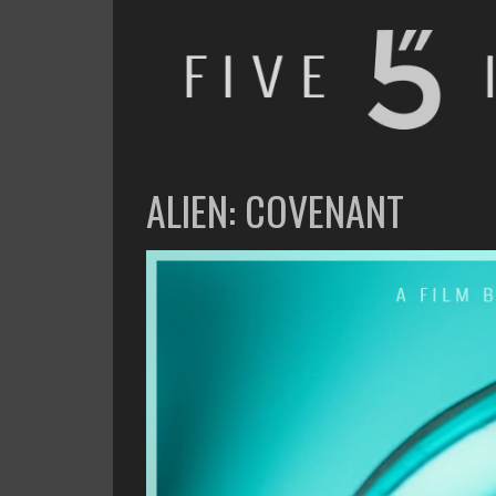
FIVE INCHES
WHAT AM I WATCHING OR LISTENING TO TODAY?
ALIEN: COVENANT