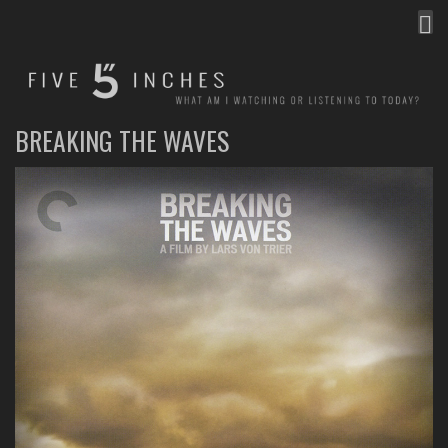
MEN
FIVE INCHES
WHAT AM I WATCHING OR LISTENING TO TODAY?
BREAKING THE WAVES