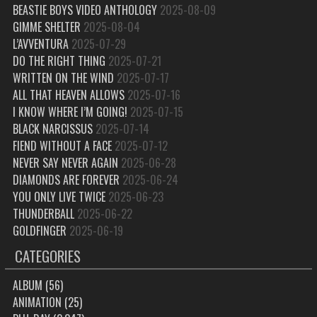
BEASTIE BOYS VIDEO ANTHOLOGY
2025-08-09
GIMME SHELTER
2025-08-04
L’AVVENTURA
2025-07-29
DO THE RIGHT THING
2025-07-21
WRITTEN ON THE WIND
2025-07-17
ALL THAT HEAVEN ALLOWS
2025-07-16
I KNOW WHERE I’M GOING!
2025-07-15
BLACK NARCISSUS
2025-07-14
FIEND WITHOUT A FACE
2025-07-12
NEVER SAY NEVER AGAIN
2025-06-28
DIAMONDS ARE FOREVER
2025-06-24
YOU ONLY LIVE TWICE
2025-06-23
THUNDERBALL
2025-06-22
GOLDFINGER
2025-06-19
CATEGORIES
ALBUM
(56)
ANIMATION
(25)