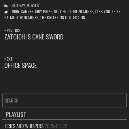
CATEGORIES
BLU-RAY
,
MOVIES
TAGS
1996
,
CANNES JURY PRIZE
,
GOLDEN GLOBE NOMINEE
,
LARS VON TRIER
,
PALME D'OR NOMINEE
,
THE CRITERION COLLECTION
POST
PREVIOUS
NAVIGATION
ZATOICHI'S CANE SWORD
PREVIOUS
POST:
NEXT
OFFICE SPACE
NEXT
POST:
SEARCH
FOR:
PLAYLIST
CRIES AND WHISPERS
2025-08-22