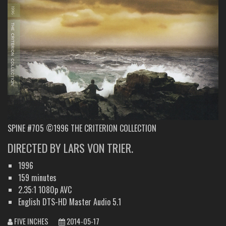
SPINE #705 ©1996 THE CRITERION COLLECTION
DIRECTED BY LARS VON TRIER.
1996
159 minutes
2.35:1 1080p AVC
English DTS-HD Master Audio 5.1
FIVE INCHES
2014-05-17