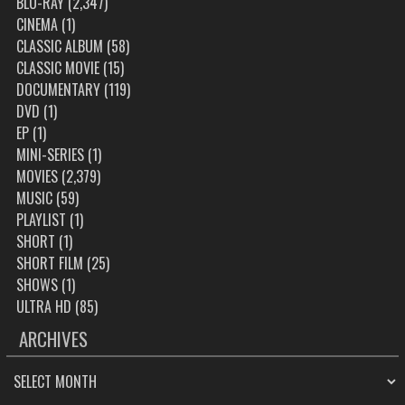
BLU-RAY
(2,347)
CINEMA
(1)
CLASSIC ALBUM
(58)
CLASSIC MOVIE
(15)
DOCUMENTARY
(119)
DVD
(1)
EP
(1)
MINI-SERIES
(1)
MOVIES
(2,379)
MUSIC
(59)
PLAYLIST
(1)
SHORT
(1)
SHORT FILM
(25)
SHOWS
(1)
ULTRA HD
(85)
ARCHIVES
ARCHIVES