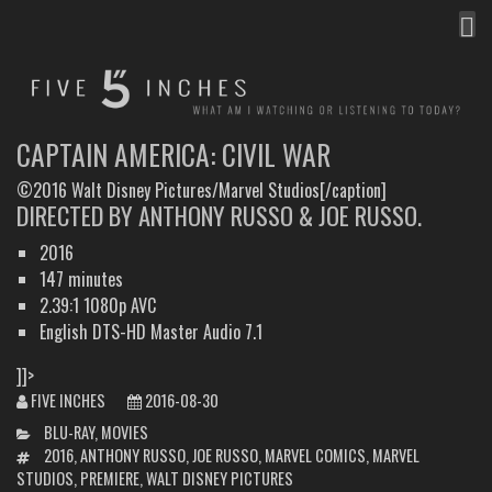
MEN
FIVE INCHES
WHAT AM I WATCHING OR LISTENING TO TODAY?
CAPTAIN AMERICA: CIVIL WAR
©2016 Walt Disney Pictures/Marvel Studios[/caption]
DIRECTED BY ANTHONY RUSSO & JOE RUSSO.
2016
147 minutes
2.39:1 1080p AVC
English DTS-HD Master Audio 7.1
]]>
FIVE INCHES
2016-08-30
CATEGORIES
BLU-RAY
,
MOVIES
TAGS
2016
,
ANTHONY RUSSO
,
JOE RUSSO
,
MARVEL COMICS
,
MARVEL
STUDIOS
,
PREMIERE
,
WALT DISNEY PICTURES