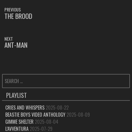
POST
PREVIOUS
NAVIGATION
THE BROOD
PREVIOUS
POST:
NEXT
ANT-MAN
NEXT
POST:
SEARCH
FOR:
PLAYLIST
CRIES AND WHISPERS
2025-08-22
BEASTIE BOYS VIDEO ANTHOLOGY
2025-08-09
GIMME SHELTER
2025-08-04
L’AVVENTURA
2025-07-29