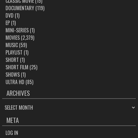
CLASSIC MOVIE
(15)
DOCUMENTARY
(119)
DVD
(1)
EP
(1)
MINI-SERIES
(1)
MOVIES
(2,379)
MUSIC
(59)
PLAYLIST
(1)
SHORT
(1)
SHORT FILM
(25)
SHOWS
(1)
ULTRA HD
(85)
ARCHIVES
ARCHIVES
META
LOG IN