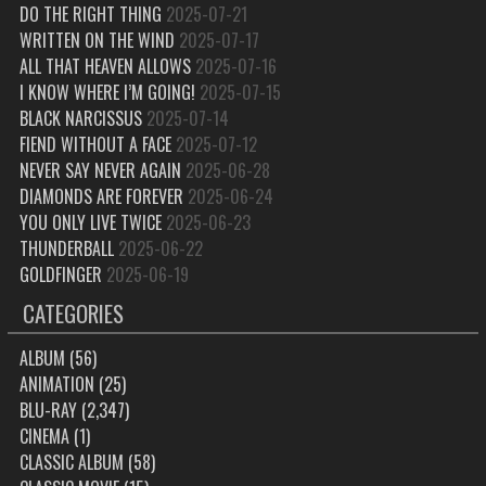
DO THE RIGHT THING
2025-07-21
WRITTEN ON THE WIND
2025-07-17
ALL THAT HEAVEN ALLOWS
2025-07-16
I KNOW WHERE I’M GOING!
2025-07-15
BLACK NARCISSUS
2025-07-14
FIEND WITHOUT A FACE
2025-07-12
NEVER SAY NEVER AGAIN
2025-06-28
DIAMONDS ARE FOREVER
2025-06-24
YOU ONLY LIVE TWICE
2025-06-23
THUNDERBALL
2025-06-22
GOLDFINGER
2025-06-19
CATEGORIES
ALBUM
(56)
ANIMATION
(25)
BLU-RAY
(2,347)
CINEMA
(1)
CLASSIC ALBUM
(58)