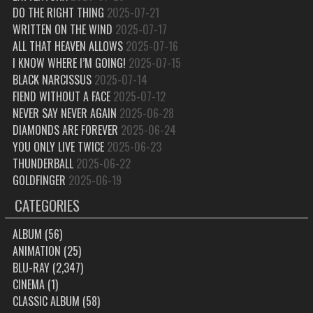
DO THE RIGHT THING
2025-07-21
WRITTEN ON THE WIND
2025-07-17
ALL THAT HEAVEN ALLOWS
2025-07-16
I KNOW WHERE I’M GOING!
2025-07-15
BLACK NARCISSUS
2025-07-14
FIEND WITHOUT A FACE
2025-07-12
NEVER SAY NEVER AGAIN
2025-06-28
DIAMONDS ARE FOREVER
2025-06-24
YOU ONLY LIVE TWICE
2025-06-23
THUNDERBALL
2025-06-22
GOLDFINGER
2025-06-19
CATEGORIES
ALBUM
(56)
ANIMATION
(25)
BLU-RAY
(2,347)
CINEMA
(1)
CLASSIC ALBUM
(58)