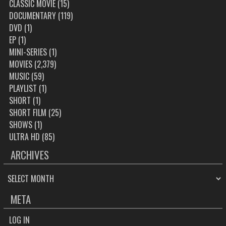
CLASSIC MOVIE
(15)
DOCUMENTARY
(119)
DVD
(1)
EP
(1)
MINI-SERIES
(1)
MOVIES
(2,379)
MUSIC
(59)
PLAYLIST
(1)
SHORT
(1)
SHORT FILM
(25)
SHOWS
(1)
ULTRA HD
(85)
ARCHIVES
ARCHIVES
META
LOG IN