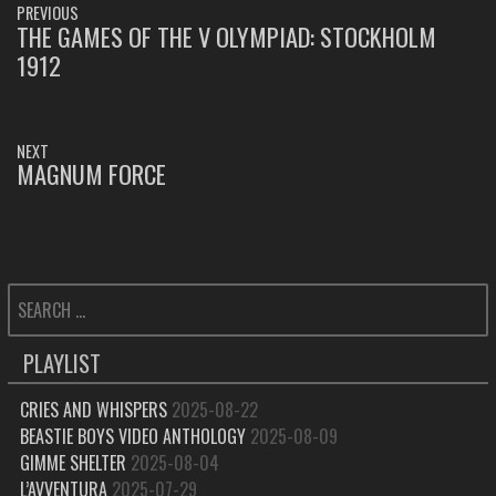
PREVIOUS
NAVIGATION
THE GAMES OF THE V OLYMPIAD: STOCKHOLM
PREVIOUS
1912
POST:
NEXT
MAGNUM FORCE
NEXT
POST:
SEARCH
FOR:
PLAYLIST
CRIES AND WHISPERS
2025-08-22
BEASTIE BOYS VIDEO ANTHOLOGY
2025-08-09
GIMME SHELTER
2025-08-04
L’AVVENTURA
2025-07-29