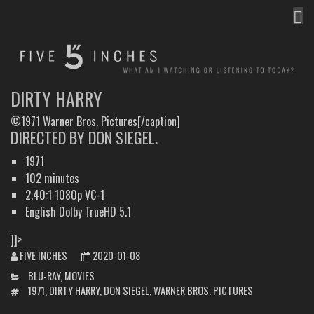
MEN
FIVE INCHES
WHAT AM I WATCHING OR LISTENING TO TODAY?
DIRTY HARRY
©1971 Warner Bros. Pictures[/caption]
DIRECTED BY DON SIEGEL.
1971
102 minutes
2.40:1 1080p VC-1
English Dolby TrueHD 5.1
]]>
FIVE INCHES
2020-01-08
CATEGORIES
BLU-RAY
,
MOVIES
TAGS
1971
,
DIRTY HARRY
,
DON SIEGEL
,
WARNER BROS. PICTURES
POST