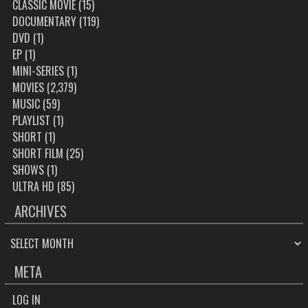
CLASSIC MOVIE
(15)
DOCUMENTARY
(119)
DVD
(1)
EP
(1)
MINI-SERIES
(1)
MOVIES
(2,379)
MUSIC
(59)
PLAYLIST
(1)
SHORT
(1)
SHORT FILM
(25)
SHOWS
(1)
ULTRA HD
(85)
ARCHIVES
ARCHIVES
META
LOG IN