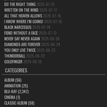
DO THE RIGHT THING
2025-07-21
WRITTEN ON THE WIND
2025-07-17
ALL THAT HEAVEN ALLOWS
2025-07-16
I KNOW WHERE I’M GOING!
2025-07-15
BLACK NARCISSUS
2025-07-14
FIEND WITHOUT A FACE
2025-07-12
NEVER SAY NEVER AGAIN
2025-06-28
DIAMONDS ARE FOREVER
2025-06-24
YOU ONLY LIVE TWICE
2025-06-23
THUNDERBALL
2025-06-22
GOLDFINGER
2025-06-19
CATEGORIES
ALBUM
(56)
ANIMATION
(25)
BLU-RAY
(2,347)
CINEMA
(1)
CLASSIC ALBUM
(58)