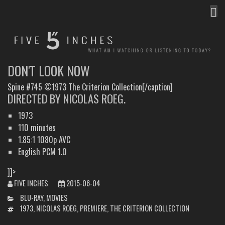
MEN
FIVE INCHES
WHAT AM I WATCHING OR LISTENING TO TODAY?
DON'T LOOK NOW
Spine #745 ©1973 The Criterion Collection[/caption]
DIRECTED BY NICOLAS ROEG.
1973
110 minutes
1.85:1 1080p AVC
English PCM 1.0
]]>
FIVE INCHES
2015-06-04
CATEGORIES
BLU-RAY
,
MOVIES
TAGS
1973
,
NICOLAS ROEG
,
PREMIERE
,
THE CRITERION COLLECTION
POST