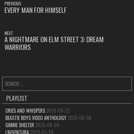
PREVIOUS
NAVIGATION
EVERY MAN FOR HIMSELF
PREVIOUS
POST:
NEXT
A NIGHTMARE ON ELM STREET 3: DREAM
NEXT
WARRIORS
POST:
SEARCH
FOR:
PLAYLIST
CRIES AND WHISPERS
2025-08-22
BEASTIE BOYS VIDEO ANTHOLOGY
2025-08-09
GIMME SHELTER
2025-08-04
L’AVVENTURA
2025-07-29