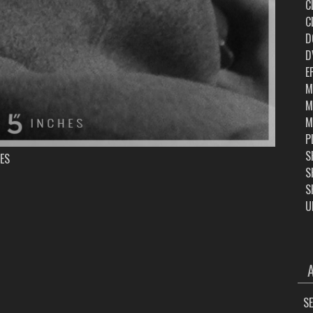
C
C
D
D
E
M
M
M
P
S
ES
S
S
U
ARC