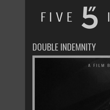
FIVE INCHES
WHAT AM I WATCHING OR LISTENING TO TODAY?
DOUBLE INDEMNITY