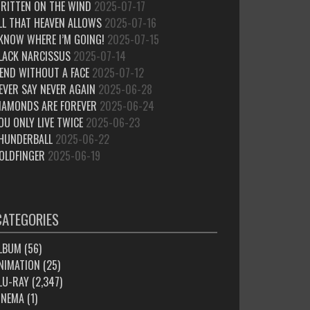
RITTEN ON THE WIND
2025-07-17
LL THAT HEAVEN ALLOWS
2025-07-16
 KNOW WHERE I’M GOING!
2025-07-15
LACK NARCISSUS
2025-07-14
IEND WITHOUT A FACE
2025-07-12
EVER SAY NEVER AGAIN
2025-06-28
IAMONDS ARE FOREVER
2025-06-24
OU ONLY LIVE TWICE
2025-06-23
HUNDERBALL
2025-06-22
OLDFINGER
2025-06-19
CATEGORIES
LBUM
(56)
NIMATION
(25)
LU-RAY
(2,347)
INEMA
(1)