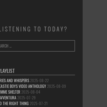
ARCH
SEARCH
:
PLAYLIST
RIES AND WHISPERS
2025-08-22
EASTIE BOYS VIDEO ANTHOLOGY
2025-08-09
IMME SHELTER
2025-08-04
’AVVENTURA
2025-07-29
O THE RIGHT THING
2025-07-21