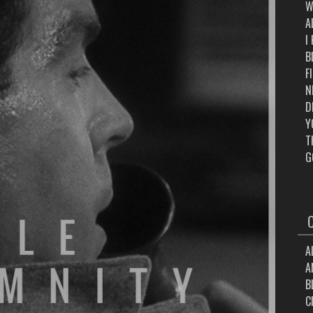
W
A
I
B
F
N
D
Y
T
G
A
A
B
C