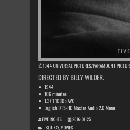
©1944 UNIVERSAL PICTURES/PARAMOUNT PICTUR
DIRECTED BY BILLY WILDER.
1944
106 minutes
1.37:1 1080p AVC
English DTS-HD Master Audio 2.0 Mono
FIVE INCHES
2016-01-25
CATEGORIES
BLU-RAY
,
MOVIES