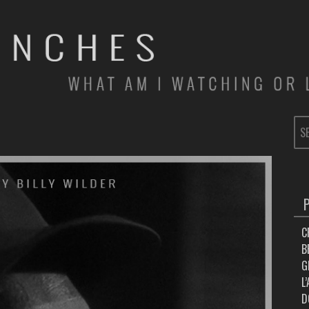
SE
FOR
C
B
G
L
D