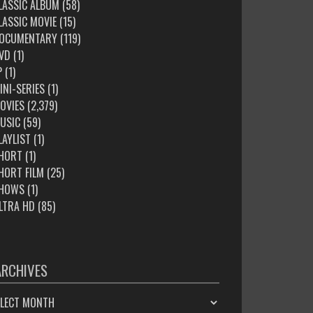
LASSIC ALBUM
(58)
LASSIC MOVIE
(15)
OCUMENTARY
(119)
VD
(1)
P
(1)
INI-SERIES
(1)
OVIES
(2,379)
USIC
(59)
LAYLIST
(1)
HORT
(1)
HORT FILM
(25)
HOWS
(1)
LTRA HD
(85)
ARCHIVES
HIVES