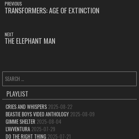
PREVIOUS
NAVIGATION
TRANSFORMERS: AGE OF EXTINCTION
PREVIOUS
POST:
NEXT
THE ELEPHANT MAN
NEXT
POST:
SEARCH
FOR:
PLAYLIST
CRIES AND WHISPERS
2025-08-22
BEASTIE BOYS VIDEO ANTHOLOGY
2025-08-09
GIMME SHELTER
2025-08-04
L’AVVENTURA
2025-07-29
DO THE RIGHT THING
2025-07-21