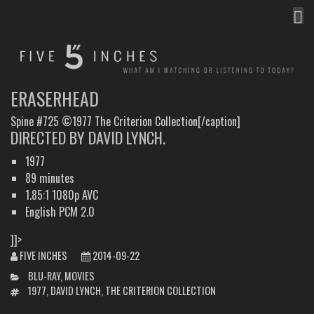
MEN
FIVE INCHES
WHAT AM I WATCHING OR LISTENING TO TODAY?
ERASERHEAD
Spine #725 ©1977 The Criterion Collection[/caption]
DIRECTED BY DAVID LYNCH.
1977
89 minutes
1.85:1 1080p AVC
English PCM 2.0
]]>
FIVE INCHES
2014-09-22
CATEGORIES
BLU-RAY
,
MOVIES
TAGS
1977
,
DAVID LYNCH
,
THE CRITERION COLLECTION
POST