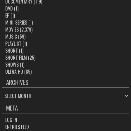
DOCUMENTARY
(119)
DVD
(1)
EP
(1)
MINI-SERIES
(1)
MOVIES
(2,379)
MUSIC
(59)
PLAYLIST
(1)
SHORT
(1)
SHORT FILM
(25)
SHOWS
(1)
ULTRA HD
(85)
ARCHIVES
ARCHIVES
META
LOG IN
ENTRIES FEED