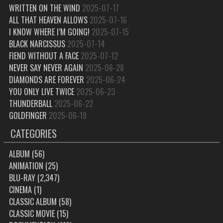
WRITTEN ON THE WIND
2025-07-17
ALL THAT HEAVEN ALLOWS
2025-07-16
I KNOW WHERE I’M GOING!
2025-07-15
BLACK NARCISSUS
2025-07-14
FIEND WITHOUT A FACE
2025-07-12
NEVER SAY NEVER AGAIN
2025-06-28
DIAMONDS ARE FOREVER
2025-06-24
YOU ONLY LIVE TWICE
2025-06-23
THUNDERBALL
2025-06-22
GOLDFINGER
2025-06-19
CATEGORIES
ALBUM
(56)
ANIMATION
(25)
BLU-RAY
(2,347)
CINEMA
(1)
CLASSIC ALBUM
(58)
CLASSIC MOVIE
(15)