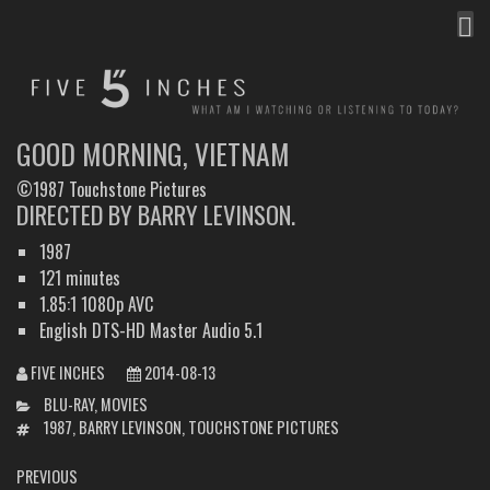
MEN
FIVE INCHES
WHAT AM I WATCHING OR LISTENING TO TODAY?
GOOD MORNING, VIETNAM
©1987 Touchstone Pictures
DIRECTED BY BARRY LEVINSON.
1987
121 minutes
1.85:1 1080p AVC
English DTS-HD Master Audio 5.1
FIVE INCHES
2014-08-13
CATEGORIES
BLU-RAY
,
MOVIES
TAGS
1987
,
BARRY LEVINSON
,
TOUCHSTONE PICTURES
POST
PREVIOUS