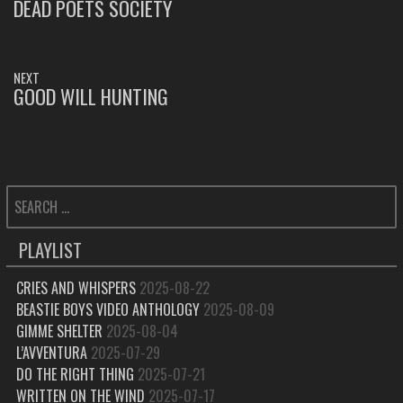
NAVIGATION
DEAD POETS SOCIETY
PREVIOUS
POST:
NEXT
GOOD WILL HUNTING
NEXT
POST:
SEARCH
FOR:
PLAYLIST
CRIES AND WHISPERS
2025-08-22
BEASTIE BOYS VIDEO ANTHOLOGY
2025-08-09
GIMME SHELTER
2025-08-04
L’AVVENTURA
2025-07-29
DO THE RIGHT THING
2025-07-21
WRITTEN ON THE WIND
2025-07-17