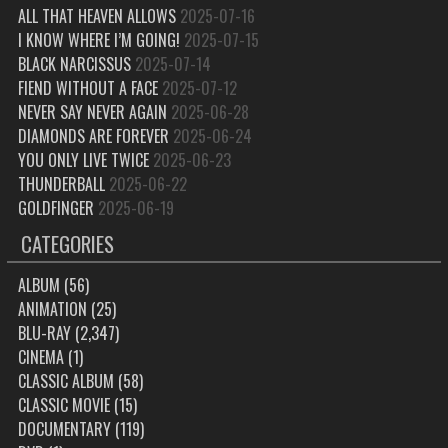
ALL THAT HEAVEN ALLOWS
2025-07-16
I KNOW WHERE I’M GOING!
2025-07-15
BLACK NARCISSUS
2025-07-14
FIEND WITHOUT A FACE
2025-07-12
NEVER SAY NEVER AGAIN
2025-06-28
DIAMONDS ARE FOREVER
2025-06-24
YOU ONLY LIVE TWICE
2025-06-23
THUNDERBALL
2025-06-22
GOLDFINGER
2025-06-19
CATEGORIES
ALBUM
(56)
ANIMATION
(25)
BLU-RAY
(2,347)
CINEMA
(1)
CLASSIC ALBUM
(58)
CLASSIC MOVIE
(15)
DOCUMENTARY
(119)