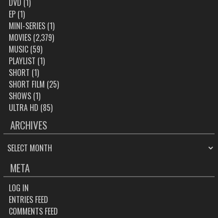
DVD
(1)
EP
(1)
MINI-SERIES
(1)
MOVIES
(2,379)
MUSIC
(59)
PLAYLIST
(1)
SHORT
(1)
SHORT FILM
(25)
SHOWS
(1)
ULTRA HD
(85)
ARCHIVES
ARCHIVES
META
LOG IN
ENTRIES FEED
COMMENTS FEED