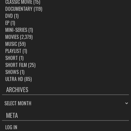
CLASSIC MOVIE
(15)
DOCUMENTARY
(119)
DVD
(1)
EP
(1)
MINI-SERIES
(1)
MOVIES
(2,379)
MUSIC
(59)
PLAYLIST
(1)
SHORT
(1)
SHORT FILM
(25)
SHOWS
(1)
ULTRA HD
(85)
ARCHIVES
ARCHIVES
META
LOG IN