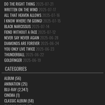
DO THE RIGHT THING
2025-07-21
WRITTEN ON THE WIND
2025-07-17
ALL THAT HEAVEN ALLOWS
2025-07-16
I KNOW WHERE I’M GOING!
2025-07-15
BLACK NARCISSUS
2025-07-14
FIEND WITHOUT A FACE
2025-07-12
NEVER SAY NEVER AGAIN
2025-06-28
DIAMONDS ARE FOREVER
2025-06-24
YOU ONLY LIVE TWICE
2025-06-23
THUNDERBALL
2025-06-22
GOLDFINGER
2025-06-19
CATEGORIES
ALBUM
(56)
ANIMATION
(25)
BLU-RAY
(2,347)
CINEMA
(1)
CLASSIC ALBUM
(58)