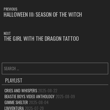
POST
PREVIOUS
NAVIGATION
HALLOWEEN III: SEASON OF THE WITCH
PREVIOUS
POST:
NEXT
THE GIRL WITH THE DRAGON TATTOO
NEXT
POST:
SEARCH
FOR:
PLAYLIST
CRIES AND WHISPERS
2025-08-22
BEASTIE BOYS VIDEO ANTHOLOGY
2025-08-09
GIMME SHELTER
2025-08-04
L’AVVENTURA
2025-07-29