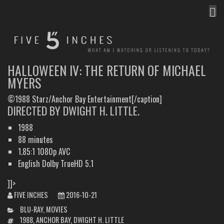
MEN
FIVE INCHES
WHAT AM I WATCHING OR LISTENING TO TODAY?
HALLOWEEN IV: THE RETURN OF MICHAEL
MYERS
©1988 Starz/Anchor Bay Entertainment[/caption]
DIRECTED BY DWIGHT H. LITTLE.
1988
88 minutes
1.85:1 1080p AVC
English Dolby TrueHD 5.1
]]>
FIVE INCHES
2016-10-21
CATEGORIES
BLU-RAY
,
MOVIES
TAGS
1988
,
ANCHOR BAY
,
DWIGHT H. LITTLE