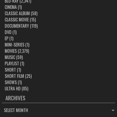
BLU-RAY
(2,347)
CINEMA
(1)
CLASSIC ALBUM
(58)
CLASSIC MOVIE
(15)
DOCUMENTARY
(119)
DVD
(1)
EP
(1)
MINI-SERIES
(1)
MOVIES
(2,379)
MUSIC
(59)
PLAYLIST
(1)
SHORT
(1)
SHORT FILM
(25)
SHOWS
(1)
ULTRA HD
(85)
ARCHIVES
ARCHIVES