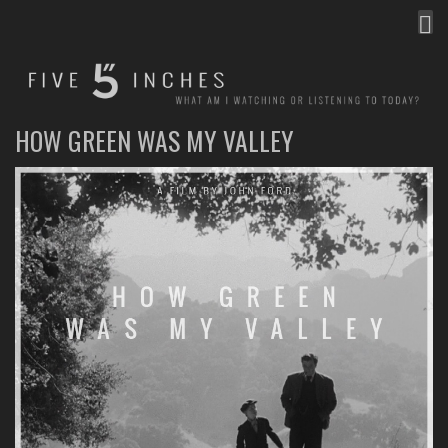
MEN
FIVE INCHES
WHAT AM I WATCHING OR LISTENING TO TODAY?
HOW GREEN WAS MY VALLEY