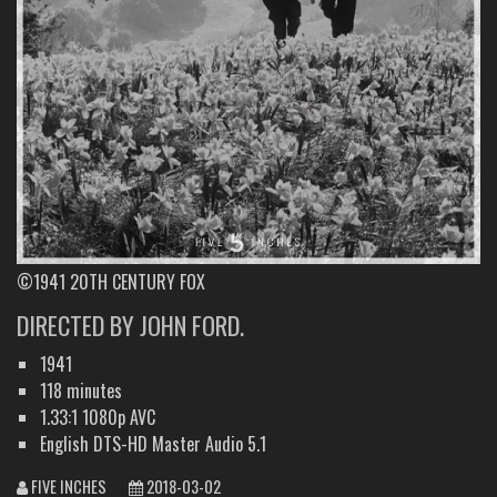
©1941 20TH CENTURY FOX
DIRECTED BY JOHN FORD.
1941
118 minutes
1.33:1 1080p AVC
English DTS-HD Master Audio 5.1
FIVE INCHES
2018-03-02