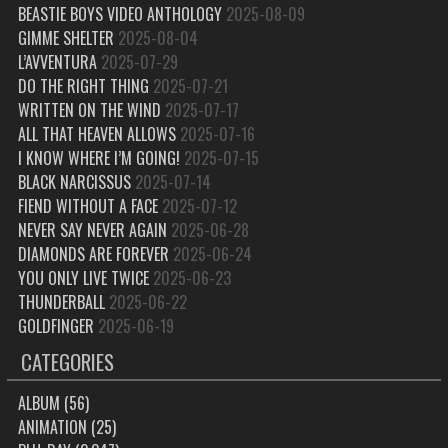
BEASTIE BOYS VIDEO ANTHOLOGY
2025-08-09
GIMME SHELTER
2025-08-04
L’AVVENTURA
2025-07-29
DO THE RIGHT THING
2025-07-21
WRITTEN ON THE WIND
2025-07-17
ALL THAT HEAVEN ALLOWS
2025-07-16
I KNOW WHERE I’M GOING!
2025-07-15
BLACK NARCISSUS
2025-07-14
FIEND WITHOUT A FACE
2025-07-12
NEVER SAY NEVER AGAIN
2025-06-28
DIAMONDS ARE FOREVER
2025-06-24
YOU ONLY LIVE TWICE
2025-06-23
THUNDERBALL
2025-06-22
GOLDFINGER
2025-06-19
CATEGORIES
ALBUM
(56)
ANIMATION
(25)