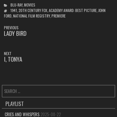
CATEGORIES
BLU-RAY
,
MOVIES
TAGS
1941
,
20TH CENTURY FOX
,
ACADEMY AWARD: BEST PICTURE
,
JOHN
FORD
,
NATIONAL FILM REGISTRY
,
PREMIERE
POST
PREVIOUS
NAVIGATION
LADY BIRD
PREVIOUS
POST:
NEXT
I, TONYA
NEXT
POST:
SEARCH
FOR:
PLAYLIST
CRIES AND WHISPERS
2025-08-22