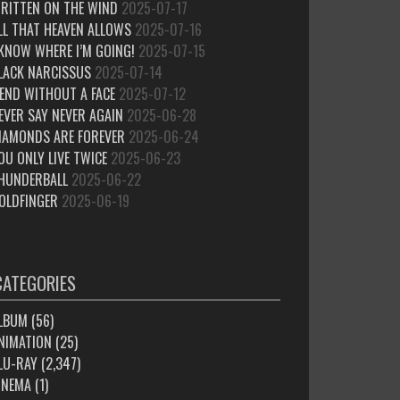
RITTEN ON THE WIND
2025-07-17
LL THAT HEAVEN ALLOWS
2025-07-16
 KNOW WHERE I’M GOING!
2025-07-15
LACK NARCISSUS
2025-07-14
IEND WITHOUT A FACE
2025-07-12
EVER SAY NEVER AGAIN
2025-06-28
IAMONDS ARE FOREVER
2025-06-24
OU ONLY LIVE TWICE
2025-06-23
HUNDERBALL
2025-06-22
OLDFINGER
2025-06-19
CATEGORIES
LBUM
(56)
NIMATION
(25)
LU-RAY
(2,347)
INEMA
(1)