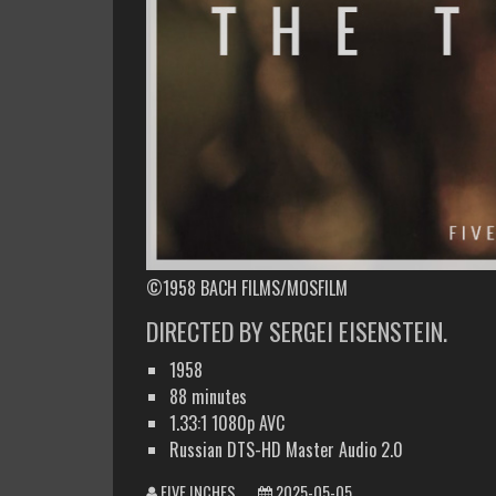
©1958 BACH FILMS/MOSFILM
DIRECTED BY SERGEI EISENSTEIN.
1958
88 minutes
1.33:1 1080p AVC
Russian DTS-HD Master Audio 2.0
FIVE INCHES
2025-05-05