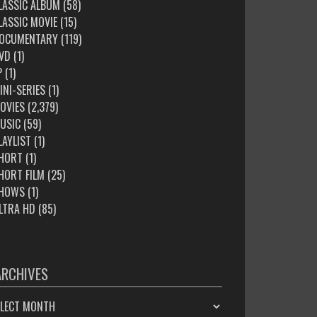
LASSIC ALBUM
(58)
LASSIC MOVIE
(15)
OCUMENTARY
(119)
VD
(1)
P
(1)
INI-SERIES
(1)
OVIES
(2,379)
USIC
(59)
LAYLIST
(1)
HORT
(1)
HORT FILM
(25)
HOWS
(1)
LTRA HD
(85)
ARCHIVES
HIVES