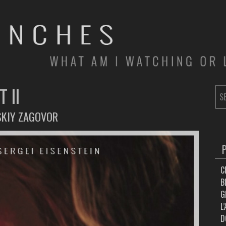
 II
SE
FOR
SKIY ZAGOVOR
C
B
G
L
D