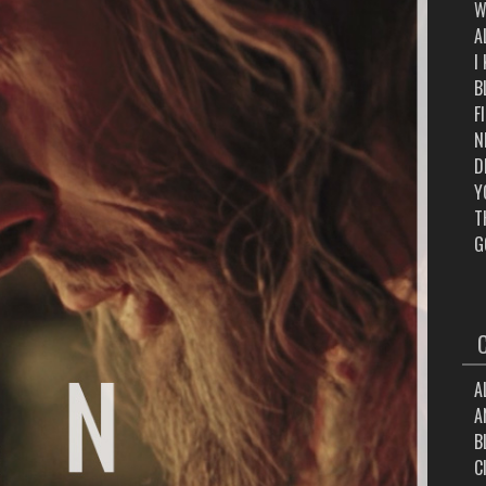
W
A
I
B
F
N
D
Y
T
G
A
A
B
C