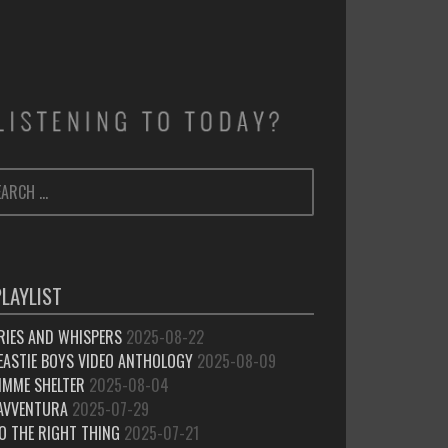
ARCH
SEARCH
:
PLAYLIST
RIES AND WHISPERS
2025-08-22
EASTIE BOYS VIDEO ANTHOLOGY
2025-08-09
IMME SHELTER
2025-08-04
’AVVENTURA
2025-07-29
O THE RIGHT THING
2025-07-21