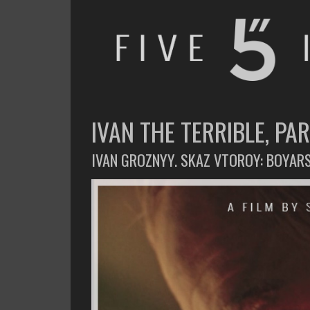
FIVE INCHES
WHAT AM I WATCHING OR LISTENING TO TODAY?
IVAN THE TERRIBLE, PART
IVAN GROZNYY. SKAZ VTOROY: BOYAR