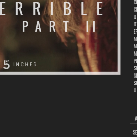
C
C
D
D
E
M
M
M
P
S
S
S
U
ARC