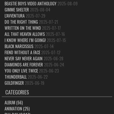
BEASTIE BOYS VIDEO ANTHOLOGY
2025-08-09
GIMME SHELTER
2025-08-04
L’AVVENTURA
2025-07-29
DO THE RIGHT THING
2025-07-21
WRITTEN ON THE WIND
2025-07-17
ALL THAT HEAVEN ALLOWS
2025-07-16
I KNOW WHERE I’M GOING!
2025-07-15
BLACK NARCISSUS
2025-07-14
FIEND WITHOUT A FACE
2025-07-12
NEVER SAY NEVER AGAIN
2025-06-28
DIAMONDS ARE FOREVER
2025-06-24
YOU ONLY LIVE TWICE
2025-06-23
THUNDERBALL
2025-06-22
GOLDFINGER
2025-06-19
CATEGORIES
ALBUM
(56)
ANIMATION
(25)