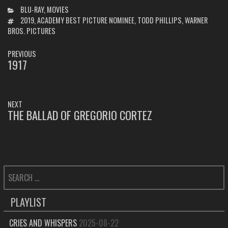
CATEGORIES
BLU-RAY
,
MOVIES
TAGS
2019
,
ACADEMY BEST PICTURE NOMINEE
,
TODD PHILLIPS
,
WARNER
BROS. PICTURES
POST
PREVIOUS
NAVIGATION
1917
PREVIOUS
POST:
NEXT
THE BALLAD OF GREGORIO CORTEZ
NEXT
POST:
SEARCH
FOR:
PLAYLIST
CRIES AND WHISPERS
2025-08-22