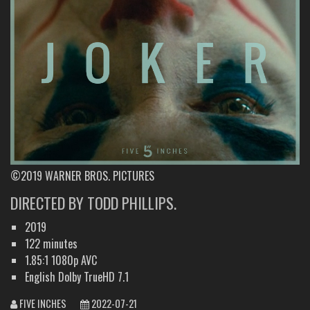
©2019 WARNER BROS. PICTURES
DIRECTED BY TODD PHILLIPS.
2019
122 minutes
1.85:1 1080p AVC
English Dolby TrueHD 7.1
FIVE INCHES
2022-07-21