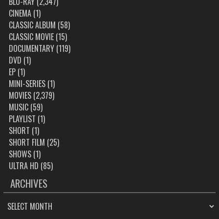
BLU-RAY
(2,347)
CINEMA
(1)
CLASSIC ALBUM
(58)
CLASSIC MOVIE
(15)
DOCUMENTARY
(119)
DVD
(1)
EP
(1)
MINI-SERIES
(1)
MOVIES
(2,379)
MUSIC
(59)
PLAYLIST
(1)
SHORT
(1)
SHORT FILM
(25)
SHOWS
(1)
ULTRA HD
(85)
ARCHIVES
ARCHIVES