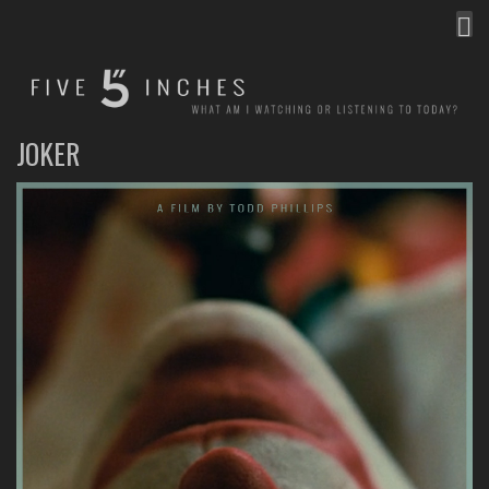
MEN
FIVE INCHES
WHAT AM I WATCHING OR LISTENING TO TODAY?
JOKER