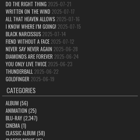
DO THE RIGHT THING
2025-07-21
WRITTEN ON THE WIND
2025-07-17
ALL THAT HEAVEN ALLOWS
2025-07-16
I KNOW WHERE I’M GOING!
2025-07-15
BLACK NARCISSUS
2025-07-14
FIEND WITHOUT A FACE
2025-07-12
NEVER SAY NEVER AGAIN
2025-06-28
DIAMONDS ARE FOREVER
2025-06-24
YOU ONLY LIVE TWICE
2025-06-23
THUNDERBALL
2025-06-22
GOLDFINGER
2025-06-19
CATEGORIES
ALBUM
(56)
ANIMATION
(25)
BLU-RAY
(2,347)
CINEMA
(1)
CLASSIC ALBUM
(58)