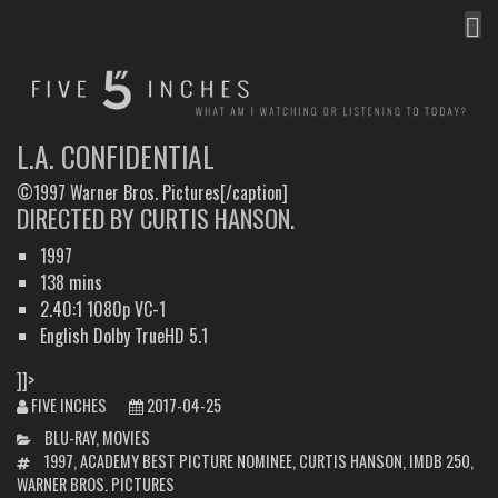
MEN
FIVE INCHES
WHAT AM I WATCHING OR LISTENING TO TODAY?
L.A. CONFIDENTIAL
©1997 Warner Bros. Pictures[/caption]
DIRECTED BY CURTIS HANSON.
1997
138 mins
2.40:1 1080p VC-1
English Dolby TrueHD 5.1
]]>
FIVE INCHES
2017-04-25
CATEGORIES
BLU-RAY
,
MOVIES
TAGS
1997
,
ACADEMY BEST PICTURE NOMINEE
,
CURTIS HANSON
,
IMDB 250
,
WARNER BROS. PICTURES