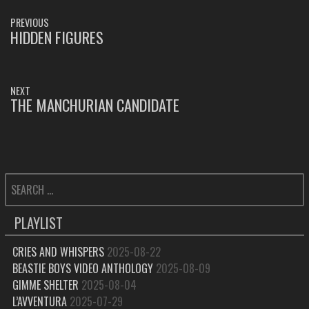
POST
PREVIOUS
NAVIGATION
HIDDEN FIGURES
PREVIOUS
POST:
NEXT
THE MANCHURIAN CANDIDATE
NEXT
POST:
SEARCH
FOR:
PLAYLIST
CRIES AND WHISPERS
2025-08-22
BEASTIE BOYS VIDEO ANTHOLOGY
2025-08-09
GIMME SHELTER
2025-08-04
L’AVVENTURA
2025-07-29