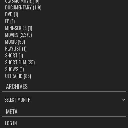
CLASSIC MOVIE
(15)
DOCUMENTARY
(119)
DVD
(1)
EP
(1)
MINI-SERIES
(1)
MOVIES
(2,379)
MUSIC
(59)
PLAYLIST
(1)
SHORT
(1)
SHORT FILM
(25)
SHOWS
(1)
ULTRA HD
(85)
ARCHIVES
ARCHIVES
META
LOG IN