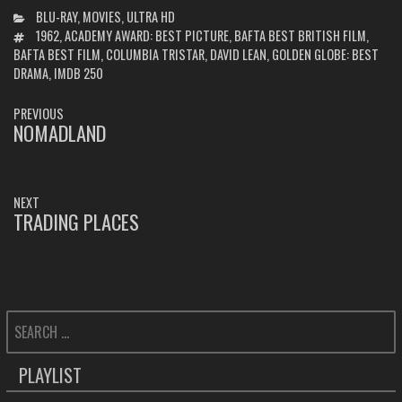
CATEGORIES
BLU-RAY
,
MOVIES
,
ULTRA HD
TAGS
1962
,
ACADEMY AWARD: BEST PICTURE
,
BAFTA BEST BRITISH FILM
,
BAFTA BEST FILM
,
COLUMBIA TRISTAR
,
DAVID LEAN
,
GOLDEN GLOBE: BEST
DRAMA
,
IMDB 250
POST
PREVIOUS
NAVIGATION
NOMADLAND
PREVIOUS
POST:
NEXT
TRADING PLACES
NEXT
POST:
SEARCH
FOR:
PLAYLIST