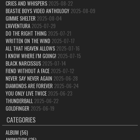
CRIES AND WHISPERS
2025-08-22
BEASTIE BOYS VIDEO ANTHOLOGY
2025-08-09
GIMME SHELTER
2025-08-04
L’AVVENTURA
2025-07-29
DO THE RIGHT THING
2025-07-21
WRITTEN ON THE WIND
2025-07-17
ALL THAT HEAVEN ALLOWS
2025-07-16
I KNOW WHERE I’M GOING!
2025-07-15
BLACK NARCISSUS
2025-07-14
FIEND WITHOUT A FACE
2025-07-12
NEVER SAY NEVER AGAIN
2025-06-28
DIAMONDS ARE FOREVER
2025-06-24
YOU ONLY LIVE TWICE
2025-06-23
THUNDERBALL
2025-06-22
GOLDFINGER
2025-06-19
CATEGORIES
ALBUM
(56)