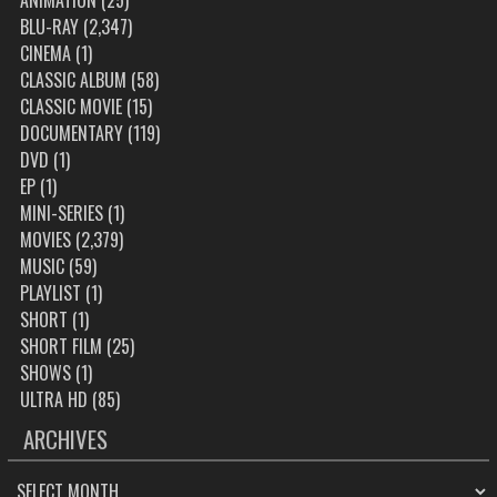
ANIMATION
(25)
BLU-RAY
(2,347)
CINEMA
(1)
CLASSIC ALBUM
(58)
CLASSIC MOVIE
(15)
DOCUMENTARY
(119)
DVD
(1)
EP
(1)
MINI-SERIES
(1)
MOVIES
(2,379)
MUSIC
(59)
PLAYLIST
(1)
SHORT
(1)
SHORT FILM
(25)
SHOWS
(1)
ULTRA HD
(85)
ARCHIVES
ARCHIVES