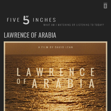
MEN
FIVE INCHES
WHAT AM I WATCHING OR LISTENING TO TODAY?
LAWRENCE OF ARABIA