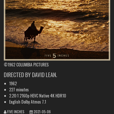
©1962 COLUMBIA PICTURES
DIRECTED BY DAVID LEAN.
1962
227 minutes
2.20:1 2160p HEVC Native 4K HDR10
English Dolby Atmos 7.1
FIVE INCHES
2021-05-06