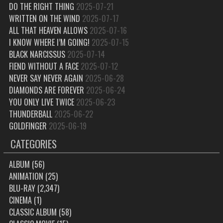
DO THE RIGHT THING
2025-07-21
WRITTEN ON THE WIND
2025-07-17
ALL THAT HEAVEN ALLOWS
2025-07-16
I KNOW WHERE I’M GOING!
2025-07-15
BLACK NARCISSUS
2025-07-14
FIEND WITHOUT A FACE
2025-07-12
NEVER SAY NEVER AGAIN
2025-06-28
DIAMONDS ARE FOREVER
2025-06-24
YOU ONLY LIVE TWICE
2025-06-23
THUNDERBALL
2025-06-22
GOLDFINGER
2025-06-19
CATEGORIES
ALBUM
(56)
ANIMATION
(25)
BLU-RAY
(2,347)
CINEMA
(1)
CLASSIC ALBUM
(58)