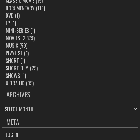
CLASSIC MOVIE
(15)
DOCUMENTARY
(119)
DVD
(1)
EP
(1)
MINI-SERIES
(1)
MOVIES
(2,379)
MUSIC
(59)
PLAYLIST
(1)
SHORT
(1)
SHORT FILM
(25)
SHOWS
(1)
ULTRA HD
(85)
ARCHIVES
ARCHIVES
META
LOG IN