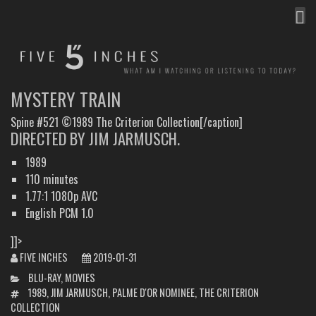
MEN
FIVE INCHES
WHAT AM I WATCHING OR LISTENING TO TODAY?
MYSTERY TRAIN
Spine #521 ©1989 The Criterion Collection[/caption]
DIRECTED BY JIM JARMUSCH.
1989
110 minutes
1.77:1 1080p AVC
English PCM 1.0
]]>
FIVE INCHES
2019-01-31
CATEGORIES
BLU-RAY
,
MOVIES
TAGS
1989
,
JIM JARMUSCH
,
PALME D'OR NOMINEE
,
THE CRITERION
COLLECTION