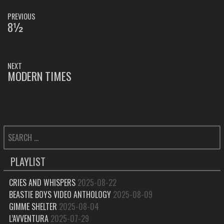
POST
PREVIOUS
NAVIGATION
8½
PREVIOUS
POST:
NEXT
MODERN TIMES
NEXT
POST:
SEARCH
FOR:
PLAYLIST
CRIES AND WHISPERS
2025-08-22
BEASTIE BOYS VIDEO ANTHOLOGY
2025-08-09
GIMME SHELTER
2025-08-04
L’AVVENTURA
2025-07-29