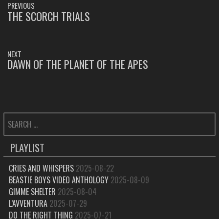
PREVIOUS
NAVIGATION
THE SCORCH TRIALS
PREVIOUS
POST:
NEXT
DAWN OF THE PLANET OF THE APES
NEXT
POST:
SEARCH
FOR:
PLAYLIST
CRIES AND WHISPERS
2025-08-22
BEASTIE BOYS VIDEO ANTHOLOGY
2025-08-09
GIMME SHELTER
2025-08-04
L’AVVENTURA
2025-07-29
DO THE RIGHT THING
2025-07-21