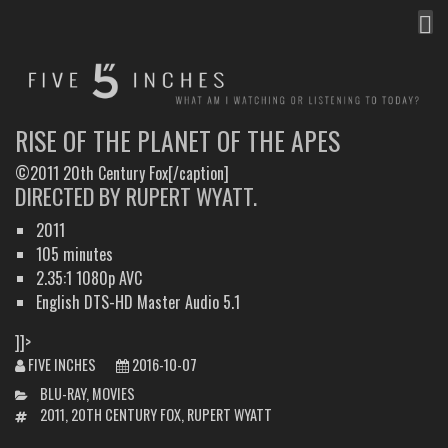
MEN
FIVE INCHES
WHAT AM I WATCHING OR LISTENING TO TODAY?
RISE OF THE PLANET OF THE APES
©2011 20th Century Fox[/caption]
DIRECTED BY RUPERT WYATT.
2011
105 minutes
2.35:1 1080p AVC
English DTS-HD Master Audio 5.1
]]>
FIVE INCHES
2016-10-07
CATEGORIES
BLU-RAY
,
MOVIES
TAGS
2011
,
20TH CENTURY FOX
,
RUPERT WYATT
POST