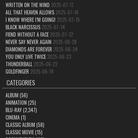
WRITTEN ON THE WIND
2025-07-17
ALL THAT HEAVEN ALLOWS
2025-07-16
I KNOW WHERE I’M GOING!
2025-07-15
BLACK NARCISSUS
2025-07-14
FIEND WITHOUT A FACE
2025-07-12
NEVER SAY NEVER AGAIN
2025-06-28
DIAMONDS ARE FOREVER
2025-06-24
YOU ONLY LIVE TWICE
2025-06-23
THUNDERBALL
2025-06-22
GOLDFINGER
2025-06-19
CATEGORIES
ALBUM
(56)
ANIMATION
(25)
BLU-RAY
(2,347)
CINEMA
(1)
CLASSIC ALBUM
(58)
CLASSIC MOVIE
(15)