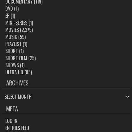
DOCUMENTARY
(119)
DVD
(1)
EP
(1)
MINI-SERIES
(1)
MOVIES
(2,379)
MUSIC
(59)
PLAYLIST
(1)
SHORT
(1)
SHORT FILM
(25)
SHOWS
(1)
ULTRA HD
(85)
ARCHIVES
ARCHIVES
META
LOG IN
ENTRIES FEED