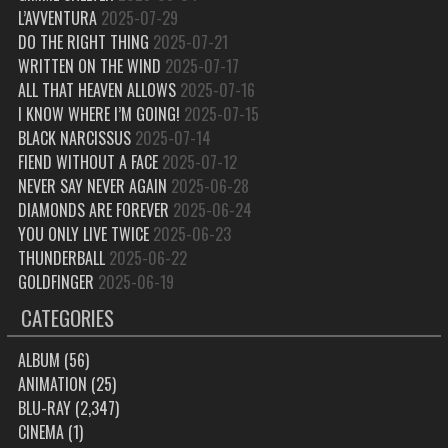
L’AVVENTURA
2025-07-29
DO THE RIGHT THING
2025-07-21
WRITTEN ON THE WIND
2025-07-17
ALL THAT HEAVEN ALLOWS
2025-07-16
I KNOW WHERE I’M GOING!
2025-07-15
BLACK NARCISSUS
2025-07-14
FIEND WITHOUT A FACE
2025-07-12
NEVER SAY NEVER AGAIN
2025-06-28
DIAMONDS ARE FOREVER
2025-06-24
YOU ONLY LIVE TWICE
2025-06-23
THUNDERBALL
2025-06-22
GOLDFINGER
2025-06-19
CATEGORIES
ALBUM
(56)
ANIMATION
(25)
BLU-RAY
(2,347)
CINEMA
(1)