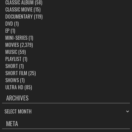
CLASSIC ALBUM
(58)
CLASSIC MOVIE
(15)
DOCUMENTARY
(119)
DVD
(1)
EP
(1)
MINI-SERIES
(1)
MOVIES
(2,379)
MUSIC
(59)
PLAYLIST
(1)
SHORT
(1)
SHORT FILM
(25)
SHOWS
(1)
ULTRA HD
(85)
ARCHIVES
ARCHIVES
META