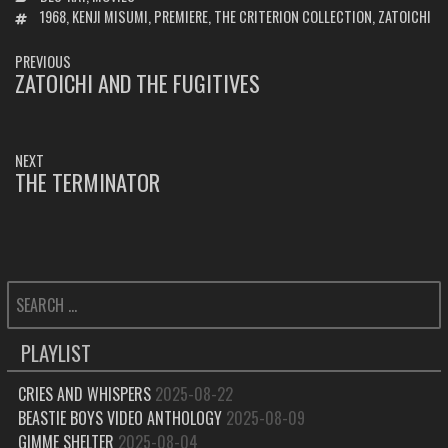
TAGS
1968
,
KENJI MISUMI
,
PREMIERE
,
THE CRITERION COLLECTION
,
ZATOICHI
POST
PREVIOUS
NAVIGATION
ZATOICHI AND THE FUGITIVES
PREVIOUS
POST:
NEXT
THE TERMINATOR
NEXT
POST:
SEARCH
FOR:
PLAYLIST
CRIES AND WHISPERS
2025-08-22
BEASTIE BOYS VIDEO ANTHOLOGY
2025-08-09
GIMME SHELTER
2025-08-04