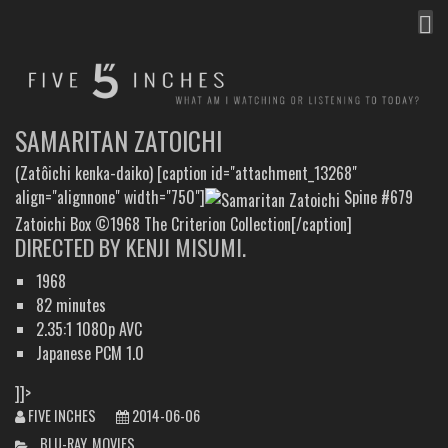
MEN
FIVE INCHES
WHAT AM I WATCHING OR LISTENING TO TODAY?
SAMARITAN ZATOICHI
(Zatôichi kenka-daiko) [caption id="attachment_13268"
align="alignnone" width="750"]
Spine #679
Zatoichi Box ©1968 The Criterion Collection[/caption]
DIRECTED BY KENJI MISUMI.
1968
82 minutes
2.35:1 1080p AVC
Japanese PCM 1.0
]]>
FIVE INCHES
2014-06-06
CATEGORIES
BLU-RAY
,
MOVIES