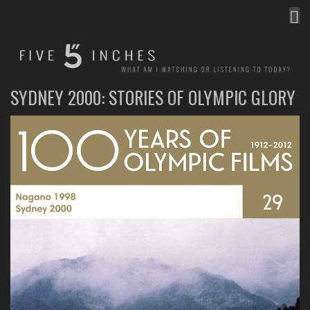
MEN
FIVE INCHES
WHAT AM I WATCHING OR LISTENING TO TODAY?
SYDNEY 2000: STORIES OF OLYMPIC GLORY