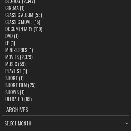
BLU-RAY
(2,347)
CINEMA
(1)
CLASSIC ALBUM
(58)
CLASSIC MOVIE
(15)
DOCUMENTARY
(119)
DVD
(1)
EP
(1)
MINI-SERIES
(1)
MOVIES
(2,379)
MUSIC
(59)
PLAYLIST
(1)
SHORT
(1)
SHORT FILM
(25)
SHOWS
(1)
ULTRA HD
(85)
ARCHIVES
ARCHIVES