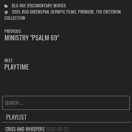
CATEGORIES
BLU-RAY
,
DOCUMENTARY
,
MOVIES
TAGS
2001
,
BUD GREENSPAN
,
OLYMPIC FILMS
,
PREMIERE
,
THE CRITERION
COLLECTION
POST
PREVIOUS
NAVIGATION
MINISTRY "PSALM 69"
PREVIOUS
POST:
NEXT
PLAYTIME
NEXT
POST:
SEARCH
FOR:
PLAYLIST
CRIES AND WHISPERS
2025-08-22