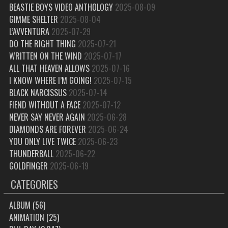
BEASTIE BOYS VIDEO ANTHOLOGY
2025-08-09
GIMME SHELTER
2025-08-04
L’AVVENTURA
2025-07-29
DO THE RIGHT THING
2025-07-21
WRITTEN ON THE WIND
2025-07-17
ALL THAT HEAVEN ALLOWS
2025-07-16
I KNOW WHERE I’M GOING!
2025-07-15
BLACK NARCISSUS
2025-07-14
FIEND WITHOUT A FACE
2025-07-12
NEVER SAY NEVER AGAIN
2025-06-28
DIAMONDS ARE FOREVER
2025-06-24
YOU ONLY LIVE TWICE
2025-06-23
THUNDERBALL
2025-06-22
GOLDFINGER
2025-06-19
CATEGORIES
ALBUM
(56)
ANIMATION
(25)