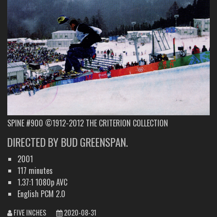
SPINE #900 ©1912-2012 THE CRITERION COLLECTION
DIRECTED BY BUD GREENSPAN.
2001
117 minutes
1.37:1 1080p AVC
English PCM 2.0
FIVE INCHES
2020-08-31