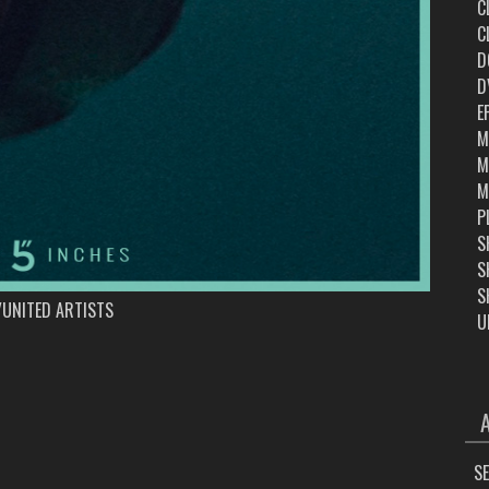
C
C
D
D
E
M
M
M
P
S
S
S
UNITED ARTISTS
U
ARC