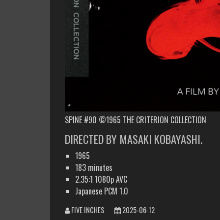
SPINE #90 ©1965 THE CRITERION COLLECTION
DIRECTED BY MASAKI KOBAYASHI.
1965
183 minutes
2.35:1 1080p AVC
Japanese PCM 1.0
FIVE INCHES
2025-06-12