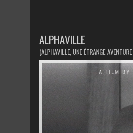
ALPHAVILLE
(ALPHAVILLE, UNE ÉTRANGE AVENTUR