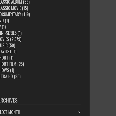
LASSIC ALBUM
(58)
LASSIC MOVIE
(15)
OCUMENTARY
(119)
VD
(1)
P
(1)
INI-SERIES
(1)
OVIES
(2,379)
USIC
(59)
LAYLIST
(1)
HORT
(1)
HORT FILM
(25)
HOWS
(1)
LTRA HD
(85)
ARCHIVES
HIVES