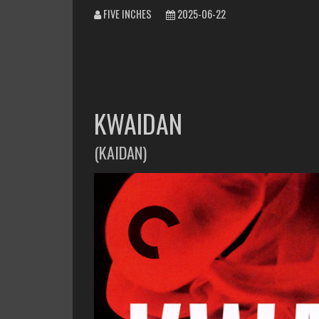
FIVE INCHES
2025-06-22
KWAIDAN
(KAIDAN)