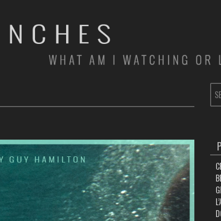
SE
FOR
C
B
G
L
D