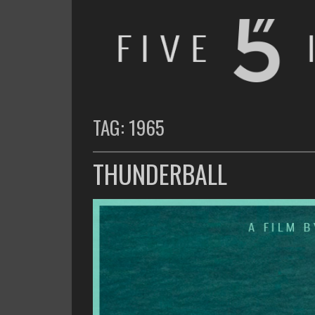
FIVE INCHES
WHAT AM I WATCHING OR LISTENING TO TODAY?
TAG:
1965
THUNDERBALL