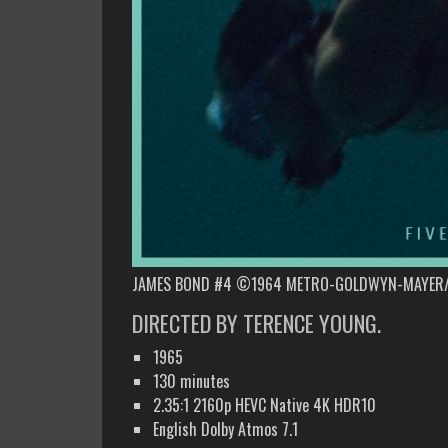
JAMES BOND #4 ©1964 METRO-GOLDWYN-MAYER/
DIRECTED BY TERENCE YOUNG.
1965
130 minutes
2.35:1 2160p HEVC Native 4K HDR10
English Dolby Atmos 7.1