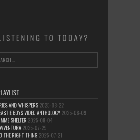
ARCH
SEARCH
:
PLAYLIST
RIES AND WHISPERS
2025-08-22
EASTIE BOYS VIDEO ANTHOLOGY
2025-08-09
IMME SHELTER
2025-08-04
’AVVENTURA
2025-07-29
O THE RIGHT THING
2025-07-21