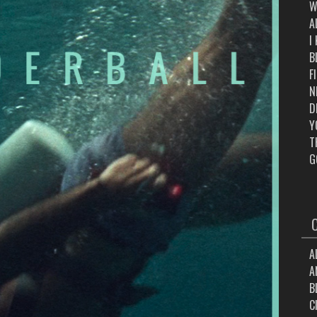
W
A
I
B
F
N
D
Y
T
G
A
A
B
C