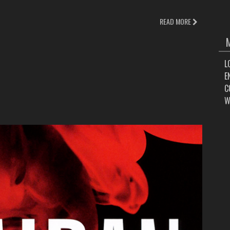
READ MORE
L
E
C
W