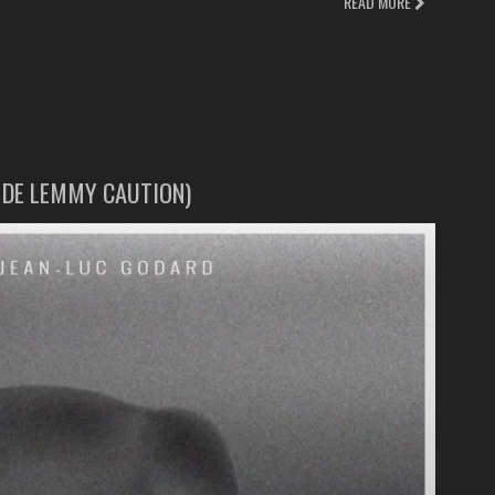
READ MORE
E DE LEMMY CAUTION)