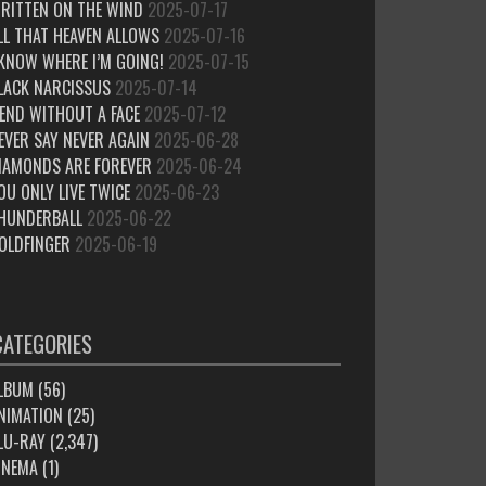
RITTEN ON THE WIND
2025-07-17
LL THAT HEAVEN ALLOWS
2025-07-16
 KNOW WHERE I’M GOING!
2025-07-15
LACK NARCISSUS
2025-07-14
IEND WITHOUT A FACE
2025-07-12
EVER SAY NEVER AGAIN
2025-06-28
IAMONDS ARE FOREVER
2025-06-24
OU ONLY LIVE TWICE
2025-06-23
HUNDERBALL
2025-06-22
OLDFINGER
2025-06-19
CATEGORIES
LBUM
(56)
NIMATION
(25)
LU-RAY
(2,347)
INEMA
(1)