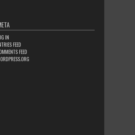
META
OG IN
NTRIES FEED
OMMENTS FEED
ORDPRESS.ORG