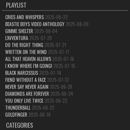
PLAYLIST
CRIES AND WHISPERS
2025-08-22
BEASTIE BOYS VIDEO ANTHOLOGY
2025-08-09
GIMME SHELTER
2025-08-04
L’AVVENTURA
2025-07-29
DO THE RIGHT THING
2025-07-21
WRITTEN ON THE WIND
2025-07-17
ALL THAT HEAVEN ALLOWS
2025-07-16
I KNOW WHERE I’M GOING!
2025-07-15
BLACK NARCISSUS
2025-07-14
FIEND WITHOUT A FACE
2025-07-12
NEVER SAY NEVER AGAIN
2025-06-28
DIAMONDS ARE FOREVER
2025-06-24
YOU ONLY LIVE TWICE
2025-06-23
THUNDERBALL
2025-06-22
GOLDFINGER
2025-06-19
CATEGORIES