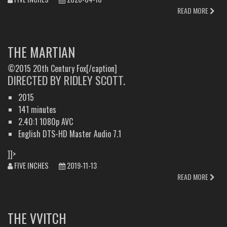
READ MORE
THE MARTIAN
©2015 20th Century Fox[/caption]
DIRECTED BY RIDLEY SCOTT.
2015
141 minutes
2.40:1 1080p AVC
English DTS-HD Master Audio 7.1
]]>
FIVE INCHES
2019-11-13
READ MORE
THE VVITCH