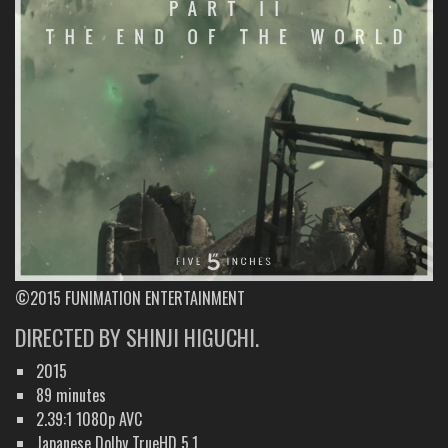
©2015 FUNIMATION ENTERTAINMENT
DIRECTED BY SHINJI HIGUCHI.
2015
89 minutes
2.39:1 1080p AVC
Japanese Dolby TrueHD 5.1