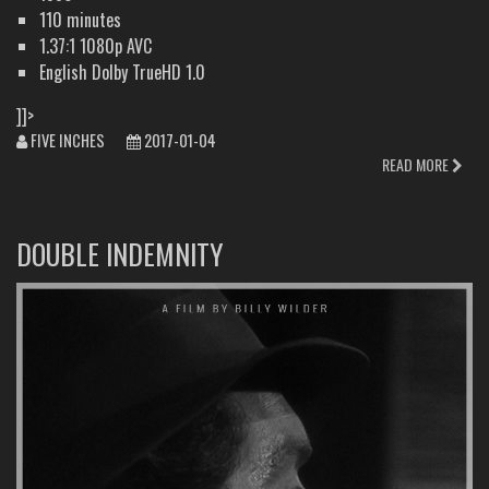
110 minutes
1.37:1 1080p AVC
English Dolby TrueHD 1.0
]]>
FIVE INCHES
2017-01-04
READ MORE
DOUBLE INDEMNITY