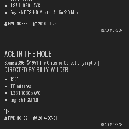
1.37:1 1080p AVC
English DTS-HD Master Audio 2.0 Mono
FIVE INCHES
2016-01-25
READ MORE
ACE IN THE HOLE
Spine #396 ©1951 The Criterion Collection[/caption]
DIRECTED BY BILLY WILDER.
1951
111 minutes
1.33:1 1080p AVC
English PCM 1.0
]]>
FIVE INCHES
2014-07-01
READ MORE