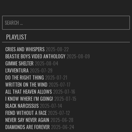
SEARCH
FOR:
PLAYLIST
CRIES AND WHISPERS
2025-08-22
BEASTIE BOYS VIDEO ANTHOLOGY
2025-08-09
GIMME SHELTER
2025-08-04
L’AVVENTURA
2025-07-29
DO THE RIGHT THING
2025-07-21
WRITTEN ON THE WIND
2025-07-17
ALL THAT HEAVEN ALLOWS
2025-07-16
I KNOW WHERE I’M GOING!
2025-07-15
BLACK NARCISSUS
2025-07-14
FIEND WITHOUT A FACE
2025-07-12
NEVER SAY NEVER AGAIN
2025-06-28
DIAMONDS ARE FOREVER
2025-06-24