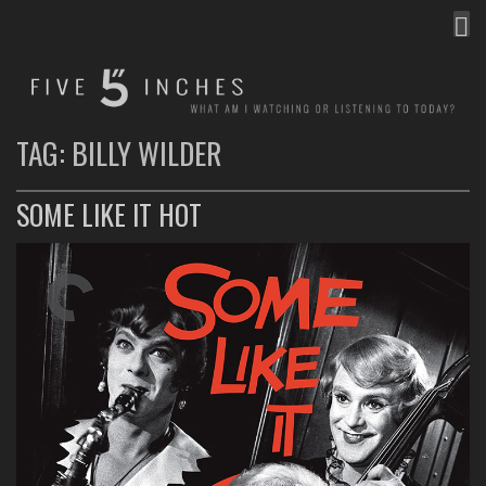
MEN
FIVE INCHES
WHAT AM I WATCHING OR LISTENING TO TODAY?
TAG:
BILLY WILDER
SOME LIKE IT HOT