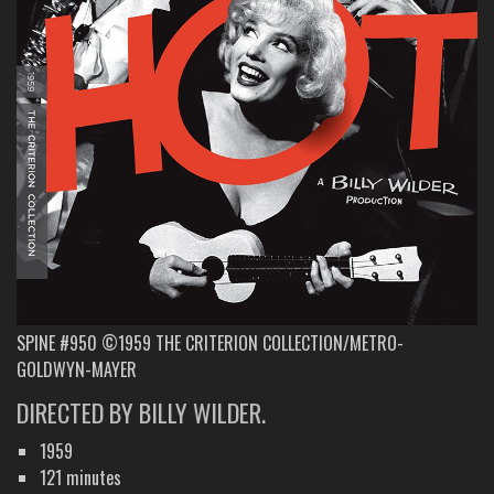
SPINE #950 ©1959 THE CRITERION COLLECTION/METRO-
GOLDWYN-MAYER
DIRECTED BY BILLY WILDER.
1959
121 minutes