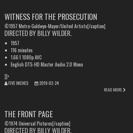
WITNESS FOR THE PROSECUTION
©1957 Metro-Goldwyn-Mayer/United Artists[/caption]
DIRECTED BY BILLY WILDER.
1957
116 minutes
1.66:1 1080p AVC
English DTS-HD Master Audio 2.0 Mono
]]>
FIVE INCHES
2019-02-24
READ MORE
THE FRONT PAGE
©1974 Universal Pictures[/caption]
DIRECTED BY BILLY WILDER.