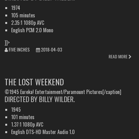
1974
105 minutes
2.35:1 1080p AVC
English PCM 2.0 Mono
]]>
FIVE INCHES
2018-04-03
READ MORE
THE LOST WEEKEND
©1945 Eureka! Entertainment/Paramount Pictures[/caption]
DIRECTED BY BILLY WILDER.
1945
101 minutes
1.37:1 1080p AVC
English DTS-HD Master Audio 1.0