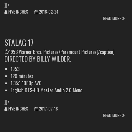
]]>
FIVE INCHES
2018-02-24
READ MORE
STALAG 17
©1953 Warner Bros. Pictures/Paramount Pictures[/caption]
DIRECTED BY BILLY WILDER.
1953
120 minutes
1.35:1 1080p AVC
English DTS-HD Master Audio 2.0 Mono
]]>
FIVE INCHES
2017-07-18
READ MORE