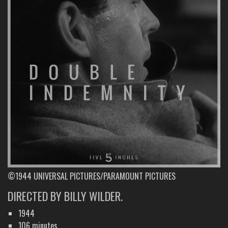
©1944 UNIVERSAL PICTURES/PARAMOUNT PICTURES
DIRECTED BY BILLY WILDER.
1944
106 minutes