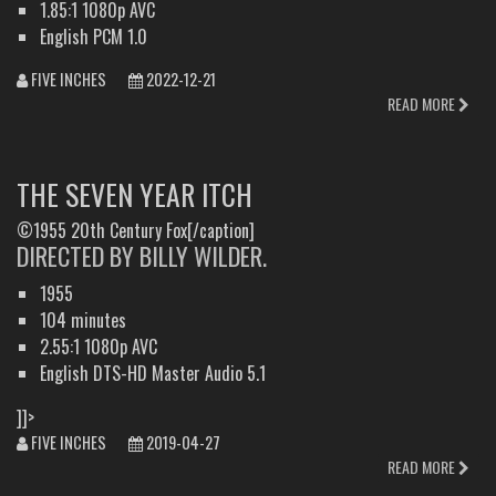
1.85:1 1080p AVC
English PCM 1.0
FIVE INCHES
2022-12-21
READ MORE
THE SEVEN YEAR ITCH
©1955 20th Century Fox[/caption]
DIRECTED BY BILLY WILDER.
1955
104 minutes
2.55:1 1080p AVC
English DTS-HD Master Audio 5.1
]]>
FIVE INCHES
2019-04-27
READ MORE