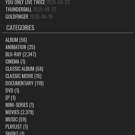
YOU ONLY LIVE TWICE
2025-06-23
THUNDERBALL
2025-06-22
GOLDFINGER
2025-06-19
CATEGORIES
ALBUM
(56)
ANIMATION
(25)
BLU-RAY
(2,347)
CINEMA
(1)
CLASSIC ALBUM
(58)
CLASSIC MOVIE
(15)
DOCUMENTARY
(119)
DVD
(1)
EP
(1)
MINI-SERIES
(1)
MOVIES
(2,379)
MUSIC
(59)
PLAYLIST
(1)
SHORT
(1)