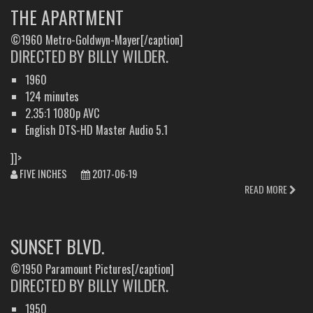
THE APARTMENT
©1960 Metro-Goldwyn-Mayer[/caption]
DIRECTED BY BILLY WILDER.
1960
124 minutes
2.35:1 1080p AVC
English DTS-HD Master Audio 5.1
]]>
FIVE INCHES
2017-06-19
READ MORE
SUNSET BLVD.
©1950 Paramount Pictures[/caption]
DIRECTED BY BILLY WILDER.
1950