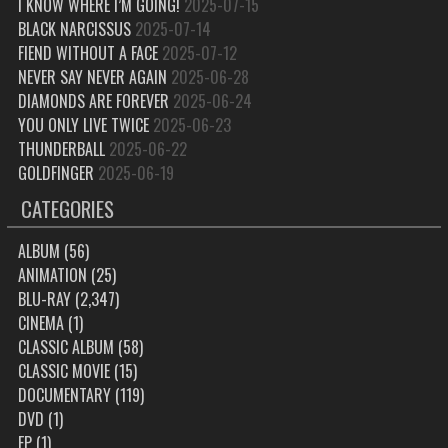
I KNOW WHERE I’M GOING!
2025-07-15
BLACK NARCISSUS
2025-07-14
FIEND WITHOUT A FACE
2025-07-12
NEVER SAY NEVER AGAIN
2025-06-28
DIAMONDS ARE FOREVER
2025-06-24
YOU ONLY LIVE TWICE
2025-06-23
THUNDERBALL
2025-06-22
GOLDFINGER
2025-06-19
CATEGORIES
ALBUM
(56)
ANIMATION
(25)
BLU-RAY
(2,347)
CINEMA
(1)
CLASSIC ALBUM
(58)
CLASSIC MOVIE
(15)
DOCUMENTARY
(119)
DVD
(1)
EP
(1)