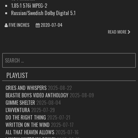
1.85:1 576i MPEG-2
Russian/Swedish Dolby Digital 5.1
FIVE INCHES
2020-07-04
READ MORE
SEARCH
FOR:
PLAYLIST
CRIES AND WHISPERS
2025-08-22
BEASTIE BOYS VIDEO ANTHOLOGY
2025-08-09
GIMME SHELTER
2025-08-04
L’AVVENTURA
2025-07-29
DO THE RIGHT THING
2025-07-21
WRITTEN ON THE WIND
2025-07-17
ALL THAT HEAVEN ALLOWS
2025-07-16