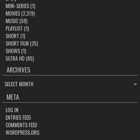
MINI-SERIES
(1)
MOVIES
(2,379)
MUSIC
(59)
PLAYLIST
(1)
SHORT
(1)
SHORT FILM
(25)
SHOWS
(1)
ULTRA HD
(85)
ARCHIVES
ARCHIVES
META
LOG IN
ENTRIES FEED
COMMENTS FEED
WORDPRESS.ORG