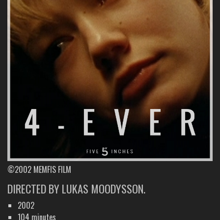
©2002 MEMFIS FILM
DIRECTED BY LUKAS MOODYSSON.
2002
104 minutes