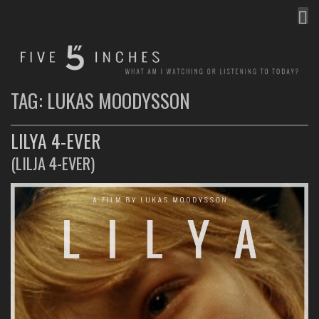
MEN
FIVE INCHES
WHAT AM I WATCHING OR LISTENING TO TODAY?
TAG:
LUKAS MOODYSSON
LILYA 4-EVER
(LILJA 4-EVER)