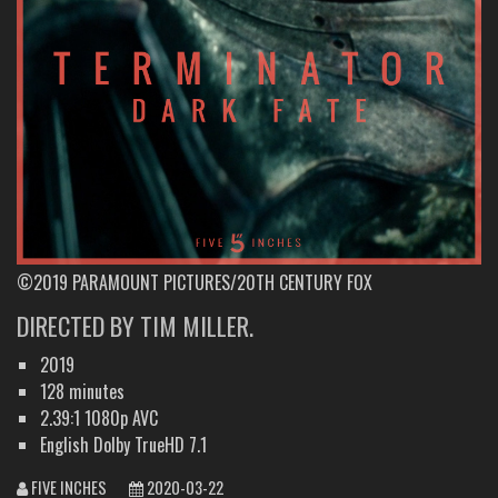
©2019 PARAMOUNT PICTURES/20TH CENTURY FOX
DIRECTED BY TIM MILLER.
2019
128 minutes
2.39:1 1080p AVC
English Dolby TrueHD 7.1
FIVE INCHES
2020-03-22