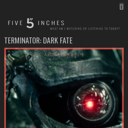
MEN
FIVE INCHES
WHAT AM I WATCHING OR LISTENING TO TODAY?
TERMINATOR: DARK FATE