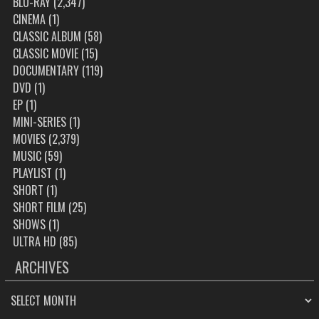
BLU-RAY
(2,347)
CINEMA
(1)
CLASSIC ALBUM
(58)
CLASSIC MOVIE
(15)
DOCUMENTARY
(119)
DVD
(1)
EP
(1)
MINI-SERIES
(1)
MOVIES
(2,379)
MUSIC
(59)
PLAYLIST
(1)
SHORT
(1)
SHORT FILM
(25)
SHOWS
(1)
ULTRA HD
(85)
ARCHIVES
ARCHIVES