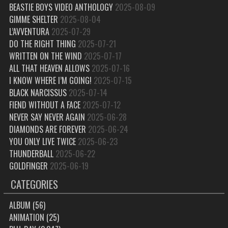
BEASTIE BOYS VIDEO ANTHOLOGY
2025-08-09
GIMME SHELTER
2025-08-04
L’AVVENTURA
2025-07-29
DO THE RIGHT THING
2025-07-21
WRITTEN ON THE WIND
2025-07-17
ALL THAT HEAVEN ALLOWS
2025-07-16
I KNOW WHERE I’M GOING!
2025-07-15
BLACK NARCISSUS
2025-07-14
FIEND WITHOUT A FACE
2025-07-12
NEVER SAY NEVER AGAIN
2025-06-28
DIAMONDS ARE FOREVER
2025-06-24
YOU ONLY LIVE TWICE
2025-06-23
THUNDERBALL
2025-06-22
GOLDFINGER
2025-06-19
CATEGORIES
ALBUM
(56)
ANIMATION
(25)