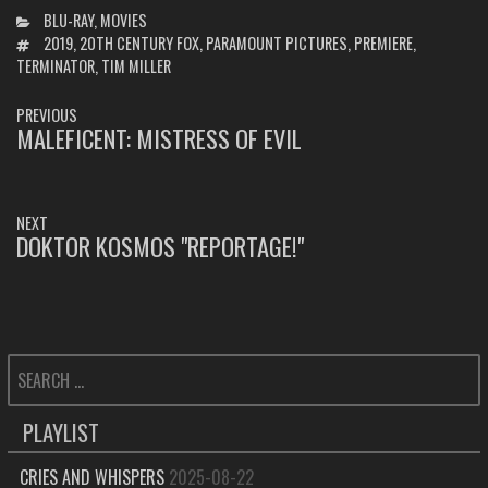
CATEGORIES
BLU-RAY
,
MOVIES
TAGS
2019
,
20TH CENTURY FOX
,
PARAMOUNT PICTURES
,
PREMIERE
,
TERMINATOR
,
TIM MILLER
POST
PREVIOUS
NAVIGATION
MALEFICENT: MISTRESS OF EVIL
PREVIOUS
POST:
NEXT
DOKTOR KOSMOS "REPORTAGE!"
NEXT
POST:
SEARCH
FOR:
PLAYLIST
CRIES AND WHISPERS
2025-08-22