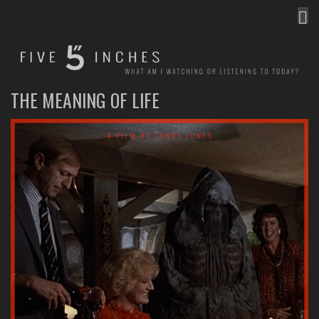
MEN
FIVE INCHES
WHAT AM I WATCHING OR LISTENING TO TODAY?
THE MEANING OF LIFE