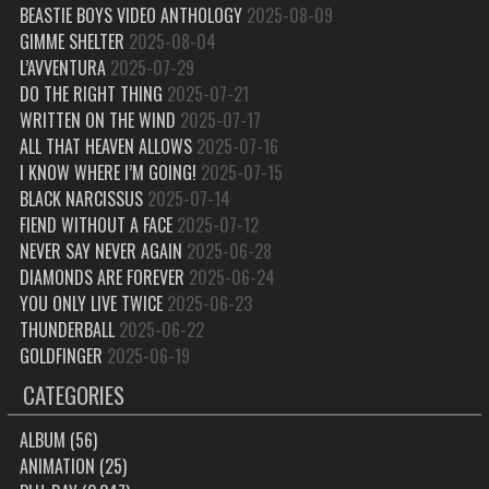
BEASTIE BOYS VIDEO ANTHOLOGY
2025-08-09
GIMME SHELTER
2025-08-04
L’AVVENTURA
2025-07-29
DO THE RIGHT THING
2025-07-21
WRITTEN ON THE WIND
2025-07-17
ALL THAT HEAVEN ALLOWS
2025-07-16
I KNOW WHERE I’M GOING!
2025-07-15
BLACK NARCISSUS
2025-07-14
FIEND WITHOUT A FACE
2025-07-12
NEVER SAY NEVER AGAIN
2025-06-28
DIAMONDS ARE FOREVER
2025-06-24
YOU ONLY LIVE TWICE
2025-06-23
THUNDERBALL
2025-06-22
GOLDFINGER
2025-06-19
CATEGORIES
ALBUM
(56)
ANIMATION
(25)