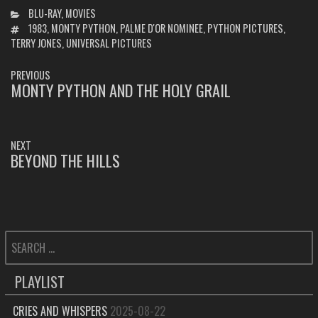
CATEGORIES
BLU-RAY
,
MOVIES
TAGS
1983
,
MONTY PYTHON
,
PALME D'OR NOMINEE
,
PYTHON PICTURES
,
TERRY JONES
,
UNIVERSAL PICTURES
POST
PREVIOUS
NAVIGATION
MONTY PYTHON AND THE HOLY GRAIL
PREVIOUS
POST:
NEXT
BEYOND THE HILLS
NEXT
POST:
SEARCH
FOR:
PLAYLIST
CRIES AND WHISPERS
2025-08-22