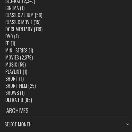
BLU-RAY
(2,347)
CINEMA
(1)
CLASSIC ALBUM
(58)
CLASSIC MOVIE
(15)
DOCUMENTARY
(119)
DVD
(1)
EP
(1)
MINI-SERIES
(1)
MOVIES
(2,379)
MUSIC
(59)
PLAYLIST
(1)
SHORT
(1)
SHORT FILM
(25)
SHOWS
(1)
ULTRA HD
(85)
ARCHIVES
ARCHIVES