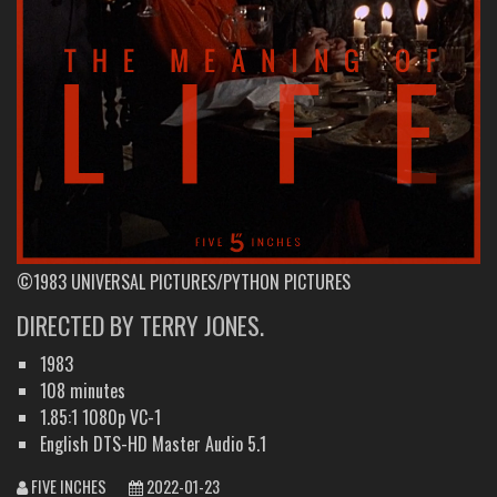
©1983 UNIVERSAL PICTURES/PYTHON PICTURES
DIRECTED BY TERRY JONES.
1983
108 minutes
1.85:1 1080p VC-1
English DTS-HD Master Audio 5.1
FIVE INCHES
2022-01-23