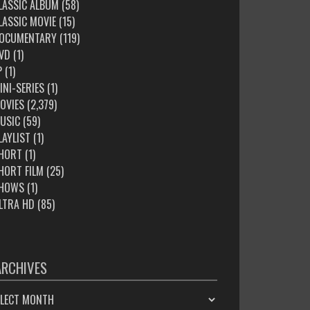
LASSIC ALBUM
(58)
LASSIC MOVIE
(15)
OCUMENTARY
(119)
VD
(1)
P
(1)
INI-SERIES
(1)
OVIES
(2,379)
USIC
(59)
LAYLIST
(1)
HORT
(1)
HORT FILM
(25)
HOWS
(1)
LTRA HD
(85)
ARCHIVES
HIVES