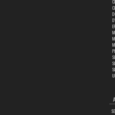
C
C
D
D
E
M
M
M
P
S
S
S
U
ARC