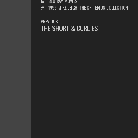
CATEGORIES
BLU-RAY
,
MOVIES
TAGS
1999
,
MIKE LEIGH
,
THE CRITERION COLLECTION
POST
PREVIOUS
NAVIGATION
THE SHORT & CURLIES
PREVIOUS
POST: