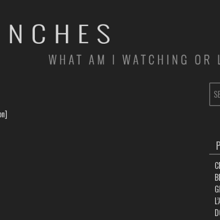
SE
FOR
on]
C
B
G
L
D