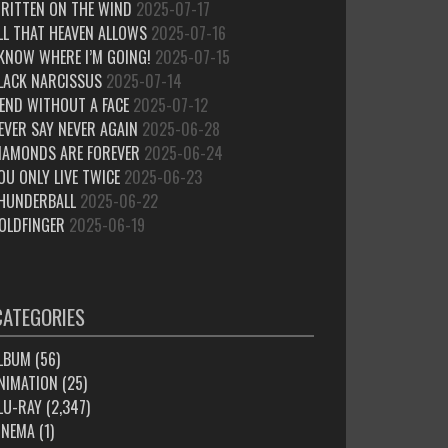
RITTEN ON THE WIND
2025-07-17
LL THAT HEAVEN ALLOWS
2025-07-16
 KNOW WHERE I’M GOING!
2025-07-15
LACK NARCISSUS
2025-07-14
IEND WITHOUT A FACE
2025-07-12
EVER SAY NEVER AGAIN
2025-06-28
IAMONDS ARE FOREVER
2025-06-24
OU ONLY LIVE TWICE
2025-06-23
HUNDERBALL
2025-06-22
OLDFINGER
2025-06-19
CATEGORIES
LBUM
(56)
NIMATION
(25)
LU-RAY
(2,347)
INEMA
(1)