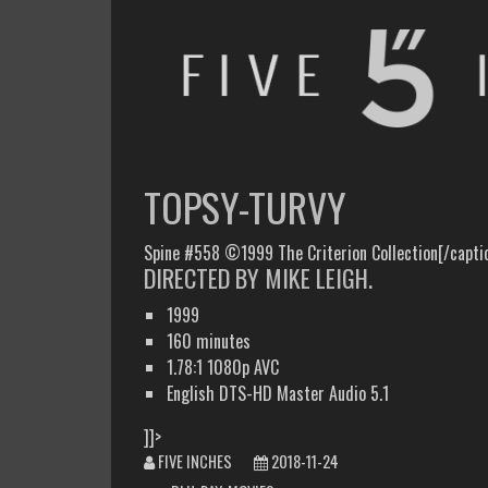
FIVE INCHES
WHAT AM I WATCHING OR LISTENING TO TODAY?
TOPSY-TURVY
Spine #558 ©1999 The Criterion Collection[/capti
DIRECTED BY MIKE LEIGH.
1999
160 minutes
1.78:1 1080p AVC
English DTS-HD Master Audio 5.1
]]>
FIVE INCHES
2018-11-24