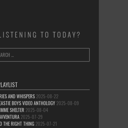
ARCH
SEARCH
:
PLAYLIST
RIES AND WHISPERS
2025-08-22
EASTIE BOYS VIDEO ANTHOLOGY
2025-08-09
IMME SHELTER
2025-08-04
’AVVENTURA
2025-07-29
O THE RIGHT THING
2025-07-21