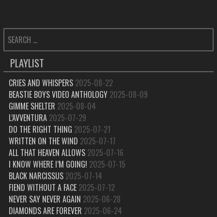
SEARCH
FOR:
PLAYLIST
CRIES AND WHISPERS
2025-08-22
BEASTIE BOYS VIDEO ANTHOLOGY
2025-08-09
GIMME SHELTER
2025-08-04
L’AVVENTURA
2025-07-29
DO THE RIGHT THING
2025-07-21
WRITTEN ON THE WIND
2025-07-17
ALL THAT HEAVEN ALLOWS
2025-07-16
I KNOW WHERE I’M GOING!
2025-07-15
BLACK NARCISSUS
2025-07-14
FIEND WITHOUT A FACE
2025-07-12
NEVER SAY NEVER AGAIN
2025-06-28
DIAMONDS ARE FOREVER
2025-06-24