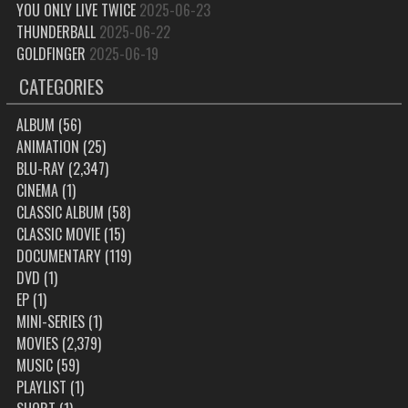
YOU ONLY LIVE TWICE
2025-06-23
THUNDERBALL
2025-06-22
GOLDFINGER
2025-06-19
CATEGORIES
ALBUM
(56)
ANIMATION
(25)
BLU-RAY
(2,347)
CINEMA
(1)
CLASSIC ALBUM
(58)
CLASSIC MOVIE
(15)
DOCUMENTARY
(119)
DVD
(1)
EP
(1)
MINI-SERIES
(1)
MOVIES
(2,379)
MUSIC
(59)
PLAYLIST
(1)