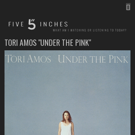
MEN
FIVE INCHES
WHAT AM I WATCHING OR LISTENING TO TODAY?
TORI AMOS "UNDER THE PINK"