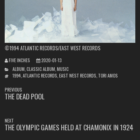
©1994 ATLANTIC RECORDS/EAST WEST RECORDS
FIVE INCHES
2020-01-13
CATEGORIES
ALBUM
,
CLASSIC ALBUM
,
MUSIC
TAGS
1994
,
ATLANTIC RECORDS
,
EAST WEST RECORDS
,
TORI AMOS
POST
PREVIOUS
NAVIGATION
THE DEAD POOL
PREVIOUS
POST:
NEXT
THE OLYMPIC GAMES HELD AT CHAMONIX IN 1924
NEXT
POST: