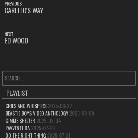
PREVIOUS
NAVIGATION
CARLITO'S WAY
PREVIOUS
POST:
NEXT
ED WOOD
NEXT
POST:
SEARCH
FOR:
PLAYLIST
CRIES AND WHISPERS
2025-08-22
BEASTIE BOYS VIDEO ANTHOLOGY
2025-08-09
GIMME SHELTER
2025-08-04
L’AVVENTURA
2025-07-29
DO THE RIGHT THING
2025-07-21