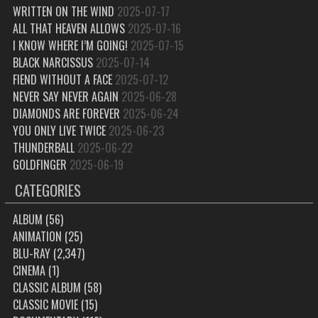
WRITTEN ON THE WIND
2025-07-17
ALL THAT HEAVEN ALLOWS
2025-07-16
I KNOW WHERE I’M GOING!
2025-07-15
BLACK NARCISSUS
2025-07-14
FIEND WITHOUT A FACE
2025-07-12
NEVER SAY NEVER AGAIN
2025-06-28
DIAMONDS ARE FOREVER
2025-06-24
YOU ONLY LIVE TWICE
2025-06-23
THUNDERBALL
2025-06-22
GOLDFINGER
2025-06-19
CATEGORIES
ALBUM
(56)
ANIMATION
(25)
BLU-RAY
(2,347)
CINEMA
(1)
CLASSIC ALBUM
(58)
CLASSIC MOVIE
(15)