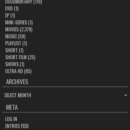
DOCUMENTARY
(119)
DVD
(1)
EP
(1)
MINI-SERIES
(1)
MOVIES
(2,379)
MUSIC
(59)
PLAYLIST
(1)
SHORT
(1)
SHORT FILM
(25)
SHOWS
(1)
ULTRA HD
(85)
ARCHIVES
ARCHIVES
META
LOG IN
ENTRIES FEED