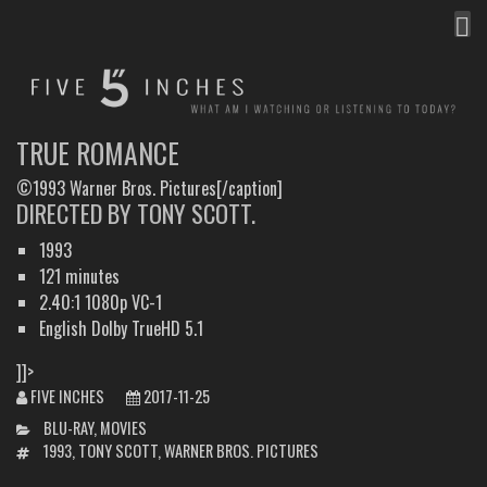
MEN
FIVE INCHES
WHAT AM I WATCHING OR LISTENING TO TODAY?
TRUE ROMANCE
©1993 Warner Bros. Pictures[/caption]
DIRECTED BY TONY SCOTT.
1993
121 minutes
2.40:1 1080p VC-1
English Dolby TrueHD 5.1
]]>
FIVE INCHES
2017-11-25
CATEGORIES
BLU-RAY
,
MOVIES
TAGS
1993
,
TONY SCOTT
,
WARNER BROS. PICTURES
POST