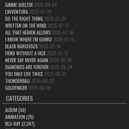
GIMME SHELTER
2025-08-04
L’AVVENTURA
2025-07-29
DO THE RIGHT THING
2025-07-21
WRITTEN ON THE WIND
2025-07-17
ALL THAT HEAVEN ALLOWS
2025-07-16
I KNOW WHERE I’M GOING!
2025-07-15
BLACK NARCISSUS
2025-07-14
FIEND WITHOUT A FACE
2025-07-12
NEVER SAY NEVER AGAIN
2025-06-28
DIAMONDS ARE FOREVER
2025-06-24
YOU ONLY LIVE TWICE
2025-06-23
THUNDERBALL
2025-06-22
GOLDFINGER
2025-06-19
CATEGORIES
ALBUM
(56)
ANIMATION
(25)
BLU-RAY
(2,347)