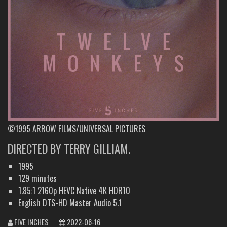
©1995 ARROW FILMS/UNIVERSAL PICTURES
DIRECTED BY TERRY GILLIAM.
1995
129 minutes
1.85:1 2160p HEVC Native 4K HDR10
English DTS-HD Master Audio 5.1
FIVE INCHES
2022-06-16