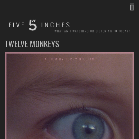
MEN
FIVE INCHES
WHAT AM I WATCHING OR LISTENING TO TODAY?
TWELVE MONKEYS