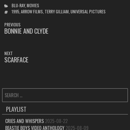
CATEGORIES
BLU-RAY
,
MOVIES
TAGS
1995
,
ARROW FILMS
,
TERRY GILLIAM
,
UNIVERSAL PICTURES
POST
PREVIOUS
NAVIGATION
BONNIE AND CLYDE
PREVIOUS
POST:
NEXT
SCARFACE
NEXT
POST:
SEARCH
FOR:
PLAYLIST
CRIES AND WHISPERS
2025-08-22
BEASTIE BOYS VIDEO ANTHOLOGY
2025-08-09