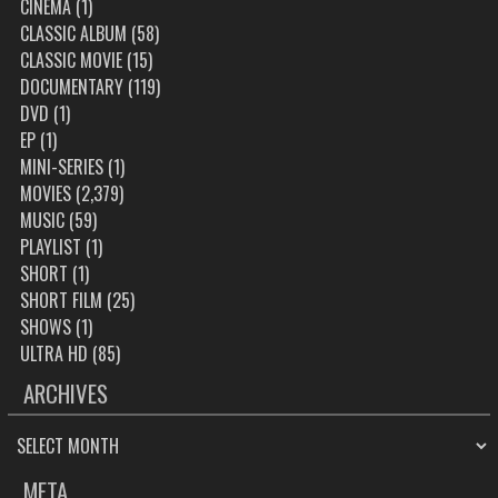
CINEMA
(1)
CLASSIC ALBUM
(58)
CLASSIC MOVIE
(15)
DOCUMENTARY
(119)
DVD
(1)
EP
(1)
MINI-SERIES
(1)
MOVIES
(2,379)
MUSIC
(59)
PLAYLIST
(1)
SHORT
(1)
SHORT FILM
(25)
SHOWS
(1)
ULTRA HD
(85)
ARCHIVES
ARCHIVES
META