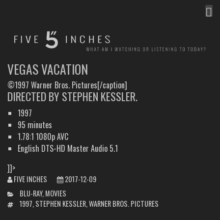
MEN
FIVE INCHES
WHAT AM I WATCHING OR LISTENING TO TODAY?
VEGAS VACATION
©1997 Warner Bros. Pictures[/caption]
DIRECTED BY STEPHEN KESSLER.
1997
95 minutes
1.78:1 1080p AVC
English DTS-HD Master Audio 5.1
]]>
FIVE INCHES
2017-12-09
CATEGORIES
BLU-RAY
,
MOVIES
TAGS
1997
,
STEPHEN KESSLER
,
WARNER BROS. PICTURES
POST