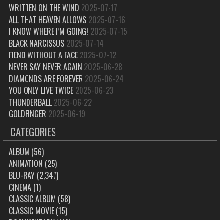
WRITTEN ON THE WIND
2025-07-17
ALL THAT HEAVEN ALLOWS
2025-07-16
I KNOW WHERE I’M GOING!
2025-07-15
BLACK NARCISSUS
2025-07-14
FIEND WITHOUT A FACE
2025-07-12
NEVER SAY NEVER AGAIN
2025-06-28
DIAMONDS ARE FOREVER
2025-06-24
YOU ONLY LIVE TWICE
2025-06-23
THUNDERBALL
2025-06-22
GOLDFINGER
2025-06-19
CATEGORIES
ALBUM
(56)
ANIMATION
(25)
BLU-RAY
(2,347)
CINEMA
(1)
CLASSIC ALBUM
(58)
CLASSIC MOVIE
(15)