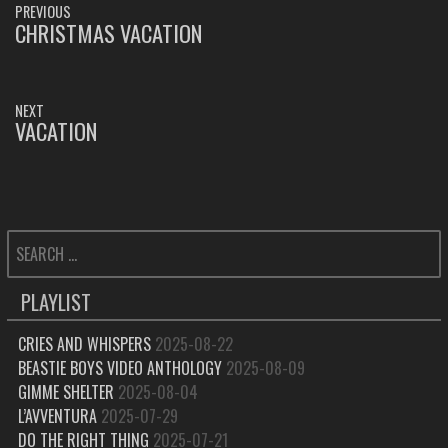
PREVIOUS
NAVIGATION
CHRISTMAS VACATION
PREVIOUS
POST:
NEXT
VACATION
NEXT
POST:
SEARCH
FOR:
PLAYLIST
CRIES AND WHISPERS
2025-08-22
BEASTIE BOYS VIDEO ANTHOLOGY
2025-08-09
GIMME SHELTER
2025-08-04
L’AVVENTURA
2025-07-29
DO THE RIGHT THING
2025-07-21