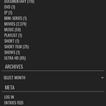
DOCUMENTARY
(119)
DVD
(1)
EP
(1)
MINI-SERIES
(1)
MOVIES
(2,379)
MUSIC
(59)
PLAYLIST
(1)
SHORT
(1)
SHORT FILM
(25)
SHOWS
(1)
ULTRA HD
(85)
ARCHIVES
ARCHIVES
META
LOG IN
ENTRIES FEED