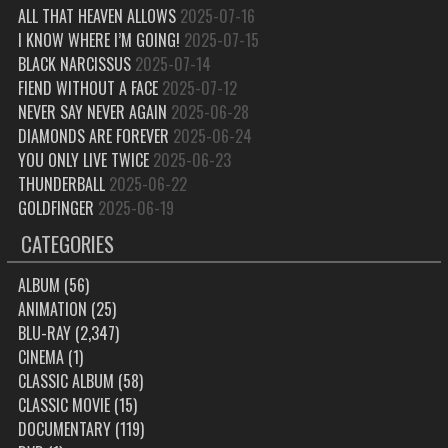
ALL THAT HEAVEN ALLOWS
2025-07-16
I KNOW WHERE I’M GOING!
2025-07-15
BLACK NARCISSUS
2025-07-14
FIEND WITHOUT A FACE
2025-07-12
NEVER SAY NEVER AGAIN
2025-06-28
DIAMONDS ARE FOREVER
2025-06-24
YOU ONLY LIVE TWICE
2025-06-23
THUNDERBALL
2025-06-22
GOLDFINGER
2025-06-19
CATEGORIES
ALBUM
(56)
ANIMATION
(25)
BLU-RAY
(2,347)
CINEMA
(1)
CLASSIC ALBUM
(58)
CLASSIC MOVIE
(15)
DOCUMENTARY
(119)