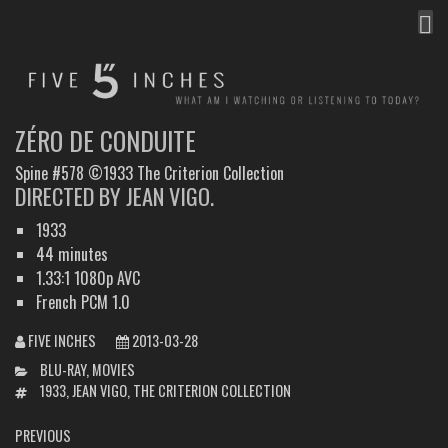
MEN
FIVE INCHES
WHAT AM I WATCHING OR LISTENING TO TODAY?
ZÉRO DE CONDUITE
Spine #578 ©1933 The Criterion Collection
DIRECTED BY JEAN VIGO.
1933
44 minutes
1.33:1 1080p AVC
French PCM 1.0
FIVE INCHES
2013-03-28
CATEGORIES
BLU-RAY
,
MOVIES
TAGS
1933
,
JEAN VIGO
,
THE CRITERION COLLECTION
POST
PREVIOUS