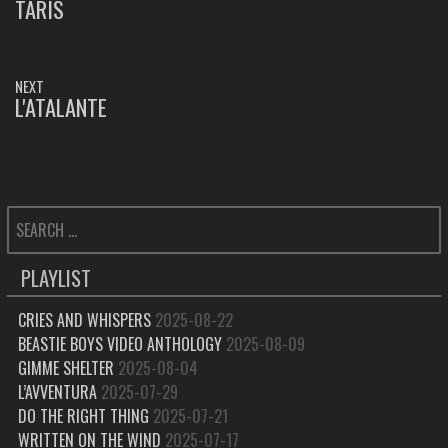
NAVIGATION
TARIS
PREVIOUS
POST:
NEXT
L'ATALANTE
NEXT
POST:
SEARCH
FOR:
PLAYLIST
CRIES AND WHISPERS
2025-08-22
BEASTIE BOYS VIDEO ANTHOLOGY
2025-08-09
GIMME SHELTER
2025-08-04
L’AVVENTURA
2025-07-29
DO THE RIGHT THING
2025-07-21
WRITTEN ON THE WIND
2025-07-17