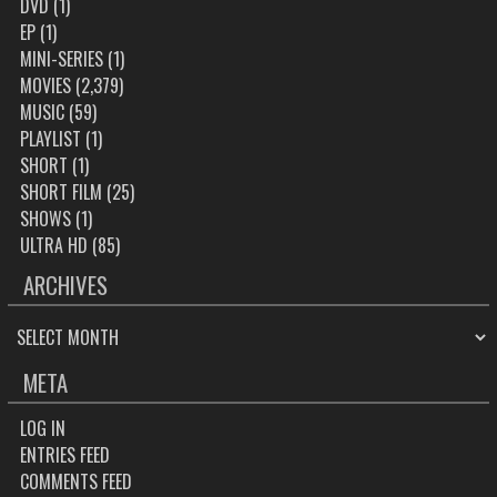
DVD
(1)
EP
(1)
MINI-SERIES
(1)
MOVIES
(2,379)
MUSIC
(59)
PLAYLIST
(1)
SHORT
(1)
SHORT FILM
(25)
SHOWS
(1)
ULTRA HD
(85)
ARCHIVES
ARCHIVES
META
LOG IN
ENTRIES FEED
COMMENTS FEED