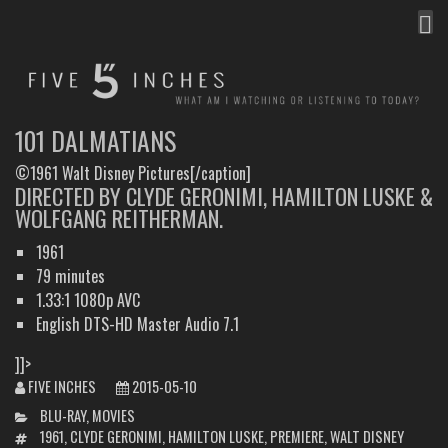
MEN
FIVE INCHES
WHAT AM I WATCHING OR LISTENING TO TODAY?
101 DALMATIANS
©1961 Walt Disney Pictures[/caption]
DIRECTED BY CLYDE GERONIMI, HAMILTON LUSKE &
WOLFGANG REITHERMAN.
1961
79 minutes
1.33:1 1080p AVC
English DTS-HD Master Audio 7.1
]]>
FIVE INCHES
2015-05-10
CATEGORIES
BLU-RAY
,
MOVIES
TAGS
1961
,
CLYDE GERONIMI
,
HAMILTON LUSKE
,
PREMIERE
,
WALT DISNEY