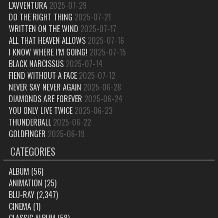
L’AVVENTURA
2025-07-29
DO THE RIGHT THING
2025-07-21
WRITTEN ON THE WIND
2025-07-17
ALL THAT HEAVEN ALLOWS
2025-07-16
I KNOW WHERE I’M GOING!
2025-07-15
BLACK NARCISSUS
2025-07-14
FIEND WITHOUT A FACE
2025-07-12
NEVER SAY NEVER AGAIN
2025-06-28
DIAMONDS ARE FOREVER
2025-06-24
YOU ONLY LIVE TWICE
2025-06-23
THUNDERBALL
2025-06-22
GOLDFINGER
2025-06-19
CATEGORIES
ALBUM
(56)
ANIMATION
(25)
BLU-RAY
(2,347)
CINEMA
(1)