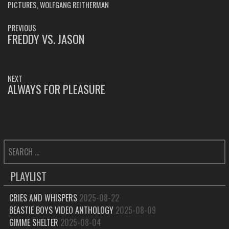
PICTURES
,
WOLFGANG REITHERMAN
POST
PREVIOUS
NAVIGATION
FREDDY VS. JASON
PREVIOUS
POST:
NEXT
ALWAYS FOR PLEASURE
NEXT
POST:
SEARCH
FOR:
PLAYLIST
CRIES AND WHISPERS
2025-08-22
BEASTIE BOYS VIDEO ANTHOLOGY
2025-08-09
GIMME SHELTER
2025-08-04