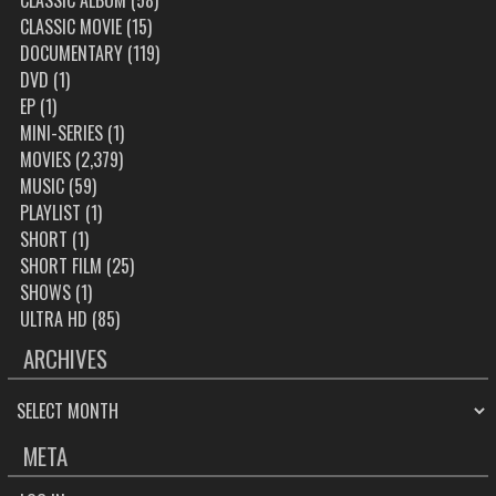
CLASSIC ALBUM
(58)
CLASSIC MOVIE
(15)
DOCUMENTARY
(119)
DVD
(1)
EP
(1)
MINI-SERIES
(1)
MOVIES
(2,379)
MUSIC
(59)
PLAYLIST
(1)
SHORT
(1)
SHORT FILM
(25)
SHOWS
(1)
ULTRA HD
(85)
ARCHIVES
ARCHIVES
META