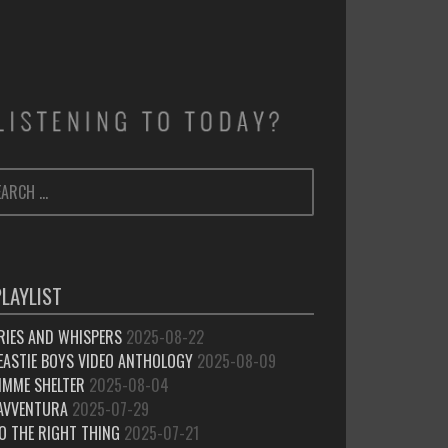
ARCH
SEARCH
:
PLAYLIST
RIES AND WHISPERS
2025-08-22
EASTIE BOYS VIDEO ANTHOLOGY
2025-08-09
IMME SHELTER
2025-08-04
’AVVENTURA
2025-07-29
O THE RIGHT THING
2025-07-21