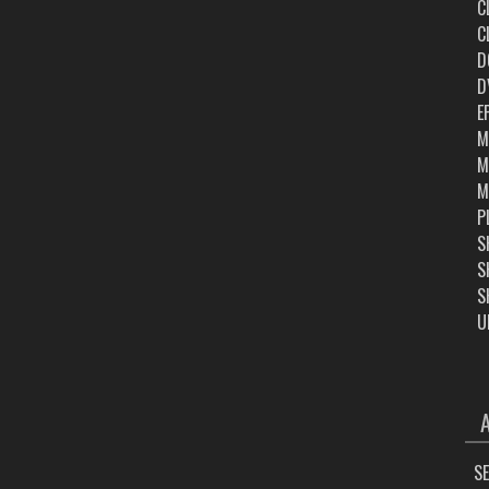
C
C
D
D
E
M
M
M
P
S
S
S
U
ARC