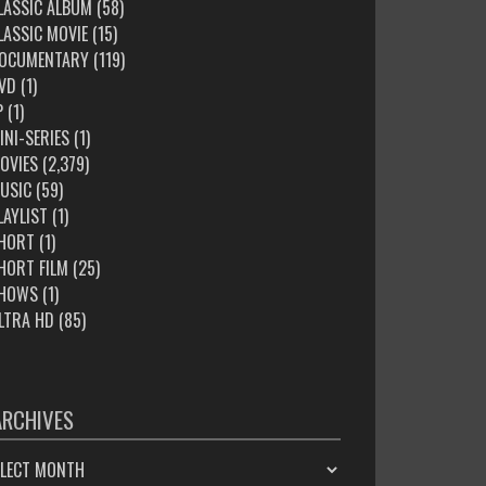
LASSIC ALBUM
(58)
LASSIC MOVIE
(15)
OCUMENTARY
(119)
VD
(1)
P
(1)
INI-SERIES
(1)
OVIES
(2,379)
USIC
(59)
LAYLIST
(1)
HORT
(1)
HORT FILM
(25)
HOWS
(1)
LTRA HD
(85)
ARCHIVES
HIVES