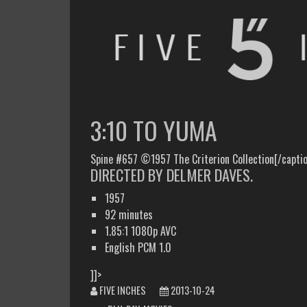
FIVE INCHES
WHAT AM I WATCHING OR LISTENING TO TODAY?
3:10 TO YUMA
Spine #657 ©1957 The Criterion Collection[/capti
DIRECTED BY DELMER DAVES.
1957
92 minutes
1.85:1 1080p AVC
English PCM 1.0
]]>
FIVE INCHES
2013-10-24