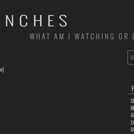
SE
FOR
on]
C
B
G
L
D