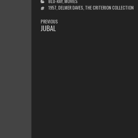
CATEGORIES
BLU-RAY
,
MOVIES
TAGS
1957
,
DELMER DAVES
,
THE CRITERION COLLECTION
POST
PREVIOUS
NAVIGATION
JUBAL
PREVIOUS
POST: