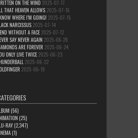
RITTEN ON THE WIND
2025-07-17
LL THAT HEAVEN ALLOWS
2025-07-16
 KNOW WHERE I’M GOING!
2025-07-15
LACK NARCISSUS
2025-07-14
IEND WITHOUT A FACE
2025-07-12
EVER SAY NEVER AGAIN
2025-06-28
IAMONDS ARE FOREVER
2025-06-24
OU ONLY LIVE TWICE
2025-06-23
HUNDERBALL
2025-06-22
OLDFINGER
2025-06-19
CATEGORIES
LBUM
(56)
NIMATION
(25)
LU-RAY
(2,347)
INEMA
(1)