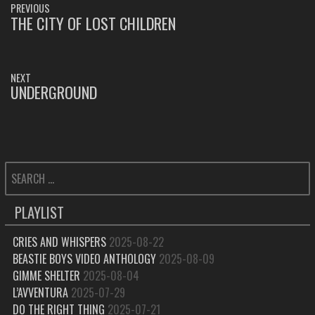
PREVIOUS
NAVIGATION
THE CITY OF LOST CHILDREN
PREVIOUS
POST:
NEXT
UNDERGROUND
NEXT
POST:
SEARCH
FOR:
PLAYLIST
CRIES AND WHISPERS
2025-08-22
BEASTIE BOYS VIDEO ANTHOLOGY
2025-08-09
GIMME SHELTER
2025-08-04
L’AVVENTURA
2025-07-29
DO THE RIGHT THING
2025-07-21