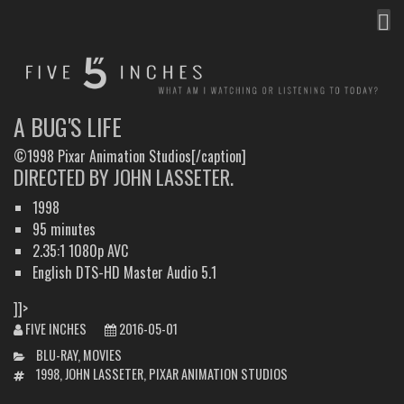
MEN
FIVE INCHES
WHAT AM I WATCHING OR LISTENING TO TODAY?
A BUG'S LIFE
©1998 Pixar Animation Studios[/caption]
DIRECTED BY JOHN LASSETER.
1998
95 minutes
2.35:1 1080p AVC
English DTS-HD Master Audio 5.1
]]>
FIVE INCHES
2016-05-01
CATEGORIES
BLU-RAY
,
MOVIES
TAGS
1998
,
JOHN LASSETER
,
PIXAR ANIMATION STUDIOS
POST