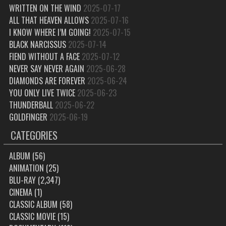
WRITTEN ON THE WIND
2025-07-17
ALL THAT HEAVEN ALLOWS
2025-07-16
I KNOW WHERE I’M GOING!
2025-07-15
BLACK NARCISSUS
2025-07-14
FIEND WITHOUT A FACE
2025-07-12
NEVER SAY NEVER AGAIN
2025-06-28
DIAMONDS ARE FOREVER
2025-06-24
YOU ONLY LIVE TWICE
2025-06-23
THUNDERBALL
2025-06-22
GOLDFINGER
2025-06-19
CATEGORIES
ALBUM
(56)
ANIMATION
(25)
BLU-RAY
(2,347)
CINEMA
(1)
CLASSIC ALBUM
(58)
CLASSIC MOVIE
(15)