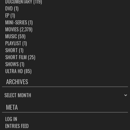
DOCUMENTARY
(119)
DVD
(1)
EP
(1)
MINI-SERIES
(1)
MOVIES
(2,379)
MUSIC
(59)
PLAYLIST
(1)
SHORT
(1)
SHORT FILM
(25)
SHOWS
(1)
ULTRA HD
(85)
ARCHIVES
ARCHIVES
META
LOG IN
ENTRIES FEED