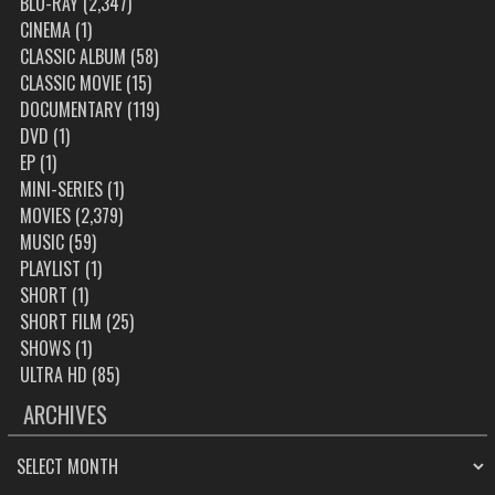
BLU-RAY
(2,347)
CINEMA
(1)
CLASSIC ALBUM
(58)
CLASSIC MOVIE
(15)
DOCUMENTARY
(119)
DVD
(1)
EP
(1)
MINI-SERIES
(1)
MOVIES
(2,379)
MUSIC
(59)
PLAYLIST
(1)
SHORT
(1)
SHORT FILM
(25)
SHOWS
(1)
ULTRA HD
(85)
ARCHIVES
ARCHIVES