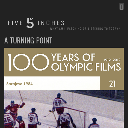
MEN
FIVE INCHES
WHAT AM I WATCHING OR LISTENING TO TODAY?
A TURNING POINT