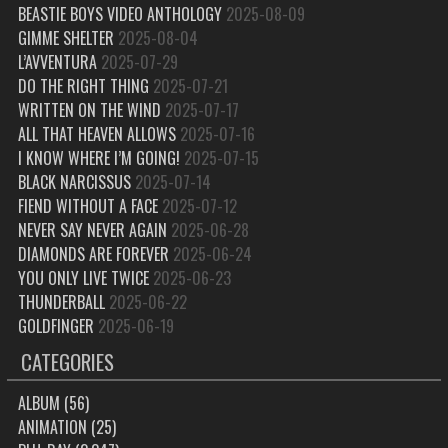
BEASTIE BOYS VIDEO ANTHOLOGY
2025-08-09
GIMME SHELTER
2025-08-04
L’AVVENTURA
2025-07-29
DO THE RIGHT THING
2025-07-21
WRITTEN ON THE WIND
2025-07-17
ALL THAT HEAVEN ALLOWS
2025-07-16
I KNOW WHERE I’M GOING!
2025-07-15
BLACK NARCISSUS
2025-07-14
FIEND WITHOUT A FACE
2025-07-12
NEVER SAY NEVER AGAIN
2025-06-28
DIAMONDS ARE FOREVER
2025-06-24
YOU ONLY LIVE TWICE
2025-06-23
THUNDERBALL
2025-06-22
GOLDFINGER
2025-06-19
CATEGORIES
ALBUM
(56)
ANIMATION
(25)