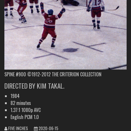
SPINE #900 ©1912-2012 THE CRITERION COLLECTION
DIRECTED BY KIM TAKAL.
1984
82 minutes
1.37:1 1080p AVC
English PCM 1.0
FIVE INCHES
2020-06-15