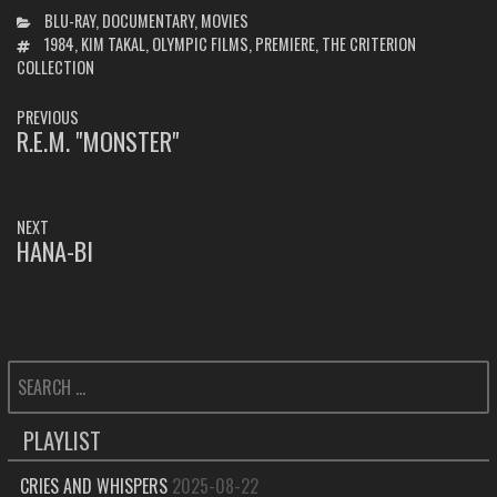
CATEGORIES
BLU-RAY
,
DOCUMENTARY
,
MOVIES
TAGS
1984
,
KIM TAKAL
,
OLYMPIC FILMS
,
PREMIERE
,
THE CRITERION
COLLECTION
POST
PREVIOUS
NAVIGATION
R.E.M. "MONSTER"
PREVIOUS
POST:
NEXT
HANA-BI
NEXT
POST:
SEARCH
FOR:
PLAYLIST
CRIES AND WHISPERS
2025-08-22