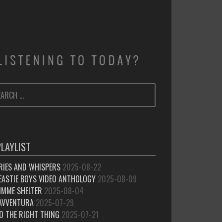
ARCH
SEARCH
:
PLAYLIST
RIES AND WHISPERS
2025-08-22
EASTIE BOYS VIDEO ANTHOLOGY
2025-08-09
IMME SHELTER
2025-08-04
’AVVENTURA
2025-07-29
O THE RIGHT THING
2025-07-21