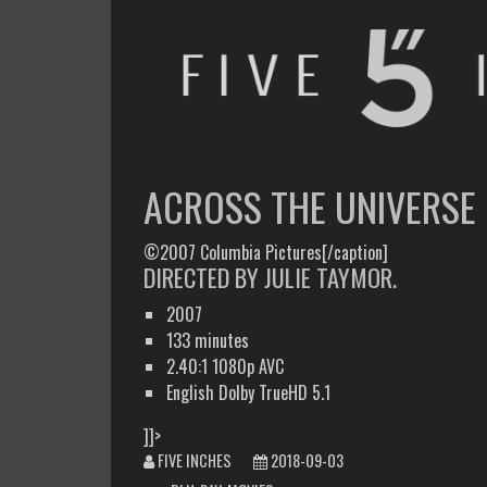
FIVE INCHES
WHAT AM I WATCHING OR LISTENING TO TODAY?
ACROSS THE UNIVERSE
©2007 Columbia Pictures[/caption]
DIRECTED BY JULIE TAYMOR.
2007
133 minutes
2.40:1 1080p AVC
English Dolby TrueHD 5.1
]]>
FIVE INCHES
2018-09-03