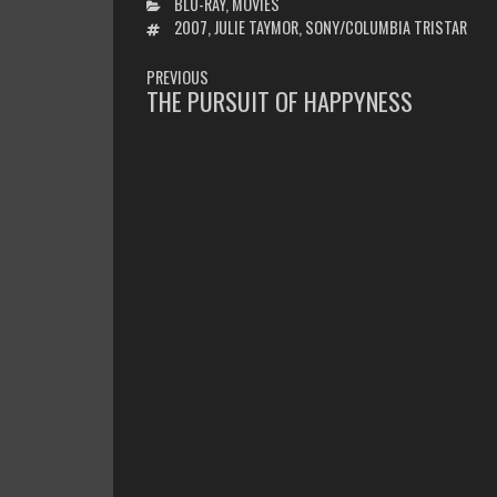
CATEGORIES
BLU-RAY
,
MOVIES
TAGS
2007
,
JULIE TAYMOR
,
SONY/COLUMBIA TRISTAR
POST
PREVIOUS
NAVIGATION
THE PURSUIT OF HAPPYNESS
PREVIOUS
POST: