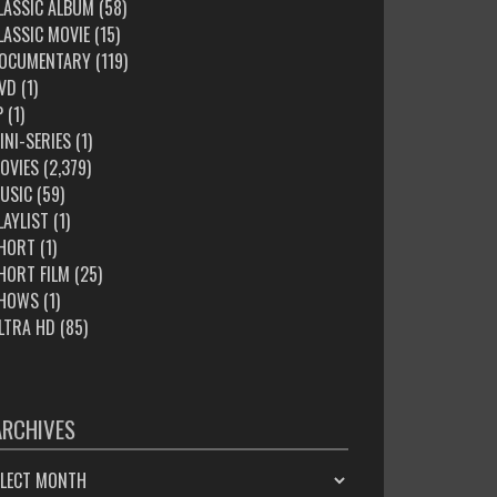
LASSIC ALBUM
(58)
LASSIC MOVIE
(15)
OCUMENTARY
(119)
VD
(1)
P
(1)
INI-SERIES
(1)
OVIES
(2,379)
USIC
(59)
LAYLIST
(1)
HORT
(1)
HORT FILM
(25)
HOWS
(1)
LTRA HD
(85)
ARCHIVES
HIVES