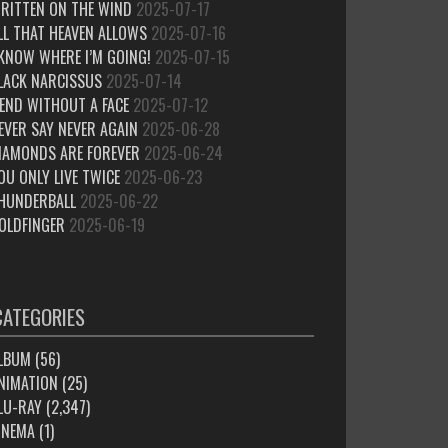
RITTEN ON THE WIND
2025-07-17
LL THAT HEAVEN ALLOWS
2025-07-16
 KNOW WHERE I’M GOING!
2025-07-15
LACK NARCISSUS
2025-07-14
IEND WITHOUT A FACE
2025-07-12
EVER SAY NEVER AGAIN
2025-06-28
IAMONDS ARE FOREVER
2025-06-24
OU ONLY LIVE TWICE
2025-06-23
HUNDERBALL
2025-06-22
OLDFINGER
2025-06-19
CATEGORIES
LBUM
(56)
NIMATION
(25)
LU-RAY
(2,347)
INEMA
(1)