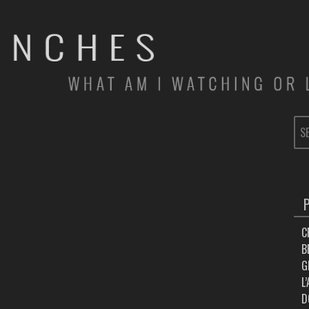
SE
FOR
C
B
G
L
D