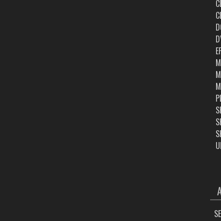
C
C
D
D
E
M
M
M
P
S
S
S
U
ARC