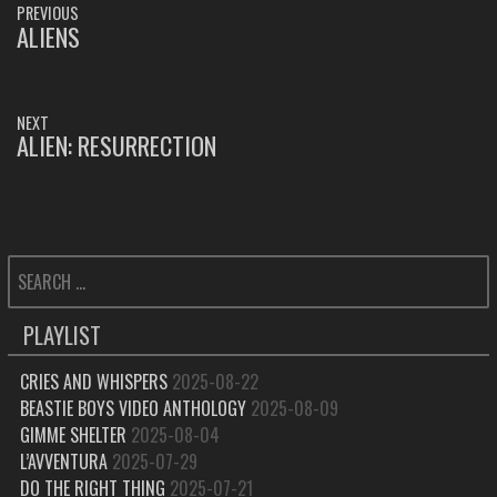
PREVIOUS
NAVIGATION
ALIENS
PREVIOUS
POST:
NEXT
ALIEN: RESURRECTION
NEXT
POST:
SEARCH
FOR:
PLAYLIST
CRIES AND WHISPERS
2025-08-22
BEASTIE BOYS VIDEO ANTHOLOGY
2025-08-09
GIMME SHELTER
2025-08-04
L’AVVENTURA
2025-07-29
DO THE RIGHT THING
2025-07-21