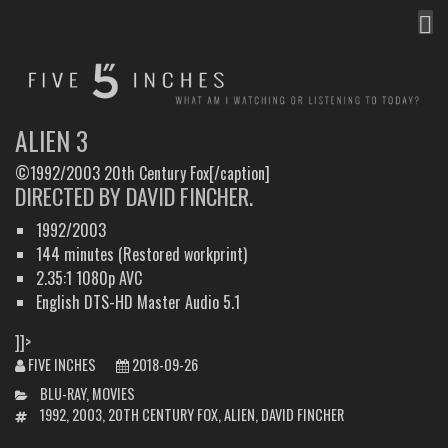
MEN
FIVE INCHES
WHAT AM I WATCHING OR LISTENING TO TODAY?
ALIEN 3
©1992/2003 20th Century Fox[/caption]
DIRECTED BY DAVID FINCHER.
1992/2003
144 minutes (Restored workprint)
2.35:1 1080p AVC
English DTS-HD Master Audio 5.1
]]>
FIVE INCHES
2018-09-26
CATEGORIES
BLU-RAY
,
MOVIES
TAGS
1992
,
2003
,
20TH CENTURY FOX
,
ALIEN
,
DAVID FINCHER
POST