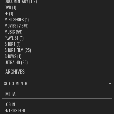
DOCUMENTARY
(119)
DVD
(1)
EP
(1)
MINI-SERIES
(1)
MOVIES
(2,379)
MUSIC
(59)
PLAYLIST
(1)
SHORT
(1)
SHORT FILM
(25)
SHOWS
(1)
ULTRA HD
(85)
ARCHIVES
ARCHIVES
META
LOG IN
ENTRIES FEED