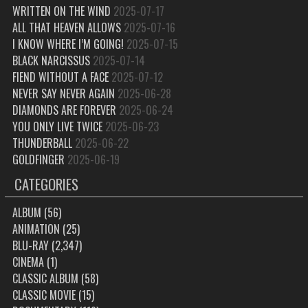
WRITTEN ON THE WIND
2025-07-17
ALL THAT HEAVEN ALLOWS
2025-07-16
I KNOW WHERE I’M GOING!
2025-07-15
BLACK NARCISSUS
2025-07-14
FIEND WITHOUT A FACE
2025-07-12
NEVER SAY NEVER AGAIN
2025-06-28
DIAMONDS ARE FOREVER
2025-06-24
YOU ONLY LIVE TWICE
2025-06-23
THUNDERBALL
2025-06-22
GOLDFINGER
2025-06-19
CATEGORIES
ALBUM
(56)
ANIMATION
(25)
BLU-RAY
(2,347)
CINEMA
(1)
CLASSIC ALBUM
(58)
CLASSIC MOVIE
(15)