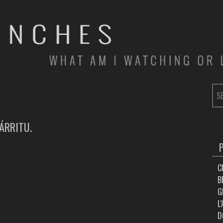
SE
FOR
ÁRRITU.
C
B
G
L
D