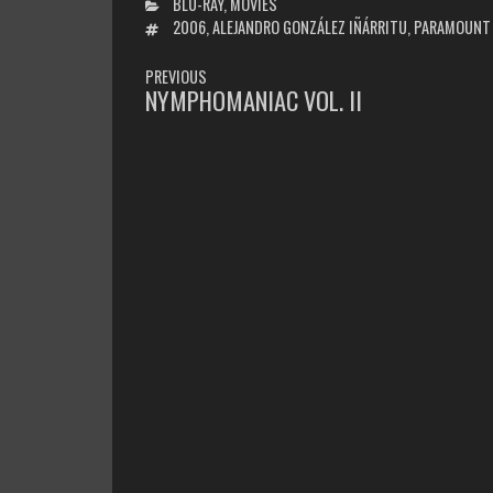
CATEGORIES
BLU-RAY
,
MOVIES
TAGS
2006
,
ALEJANDRO GONZÁLEZ IÑÁRRITU
,
PARAMOUNT
POST
PREVIOUS
NAVIGATION
NYMPHOMANIAC VOL. II
PREVIOUS
POST: