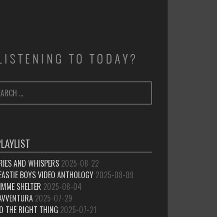
ARCH
SEARCH
:
PLAYLIST
RIES AND WHISPERS
2025-08-22
EASTIE BOYS VIDEO ANTHOLOGY
2025-08-09
IMME SHELTER
2025-08-04
’AVVENTURA
2025-07-29
O THE RIGHT THING
2025-07-21