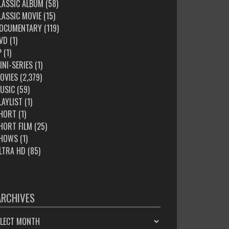
LASSIC ALBUM
(58)
LASSIC MOVIE
(15)
OCUMENTARY
(119)
VD
(1)
P
(1)
INI-SERIES
(1)
OVIES
(2,379)
USIC
(59)
LAYLIST
(1)
HORT
(1)
HORT FILM
(25)
HOWS
(1)
LTRA HD
(85)
ARCHIVES
HIVES