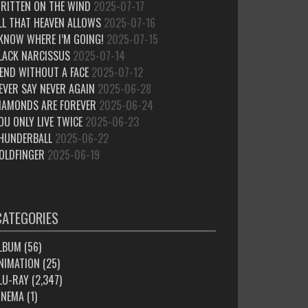
RITTEN ON THE WIND
2025-07-17
LL THAT HEAVEN ALLOWS
2025-07-16
 KNOW WHERE I’M GOING!
2025-07-15
LACK NARCISSUS
2025-07-14
IEND WITHOUT A FACE
2025-07-12
EVER SAY NEVER AGAIN
2025-06-28
IAMONDS ARE FOREVER
2025-06-24
OU ONLY LIVE TWICE
2025-06-23
HUNDERBALL
2025-06-22
OLDFINGER
2025-06-19
CATEGORIES
LBUM
(56)
NIMATION
(25)
LU-RAY
(2,347)
INEMA
(1)