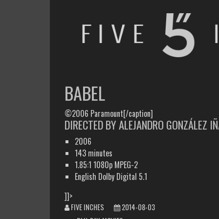
FIVE INCHES
WHAT AM I WATCHING OR LISTENING TO TODAY?
BABEL
©2006 Paramount[/caption]
DIRECTED BY ALEJANDRO GONZÁLEZ IÑ
2006
143 minutes
1.85:1 1080p MPEG-2
English Dolby Digital 5.1
]]>
FIVE INCHES
2014-08-03