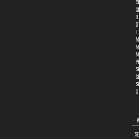
C
C
D
D
E
M
M
M
P
S
S
S
U
ARC