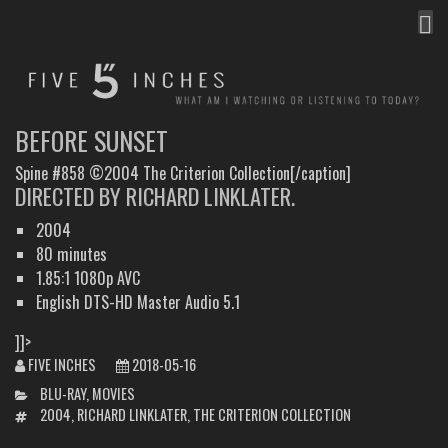
MEN
FIVE INCHES
WHAT AM I WATCHING OR LISTENING TO TODAY?
BEFORE SUNSET
Spine #858 ©2004 The Criterion Collection[/caption]
DIRECTED BY RICHARD LINKLATER.
2004
80 minutes
1.85:1 1080p AVC
English DTS-HD Master Audio 5.1
]]>
FIVE INCHES
2018-05-16
CATEGORIES
BLU-RAY
,
MOVIES
TAGS
2004
,
RICHARD LINKLATER
,
THE CRITERION COLLECTION
POST