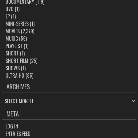
DOCUMENTARY
(119)
DVD
(1)
EP
(1)
MINI-SERIES
(1)
MOVIES
(2,379)
MUSIC
(59)
PLAYLIST
(1)
SHORT
(1)
SHORT FILM
(25)
SHOWS
(1)
ULTRA HD
(85)
ARCHIVES
ARCHIVES
META
LOG IN
ENTRIES FEED