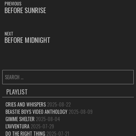
PREVIOUS
NAVIGATION
BEFORE SUNRISE
PREVIOUS
POST:
NEXT
BEFORE MIDNIGHT
NEXT
POST:
SEARCH
FOR:
PLAYLIST
CRIES AND WHISPERS
2025-08-22
BEASTIE BOYS VIDEO ANTHOLOGY
2025-08-09
GIMME SHELTER
2025-08-04
L’AVVENTURA
2025-07-29
DO THE RIGHT THING
2025-07-21