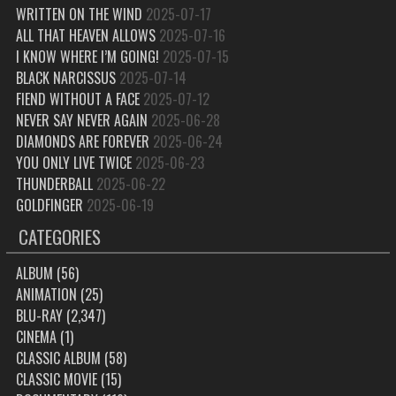
WRITTEN ON THE WIND
2025-07-17
ALL THAT HEAVEN ALLOWS
2025-07-16
I KNOW WHERE I’M GOING!
2025-07-15
BLACK NARCISSUS
2025-07-14
FIEND WITHOUT A FACE
2025-07-12
NEVER SAY NEVER AGAIN
2025-06-28
DIAMONDS ARE FOREVER
2025-06-24
YOU ONLY LIVE TWICE
2025-06-23
THUNDERBALL
2025-06-22
GOLDFINGER
2025-06-19
CATEGORIES
ALBUM
(56)
ANIMATION
(25)
BLU-RAY
(2,347)
CINEMA
(1)
CLASSIC ALBUM
(58)
CLASSIC MOVIE
(15)