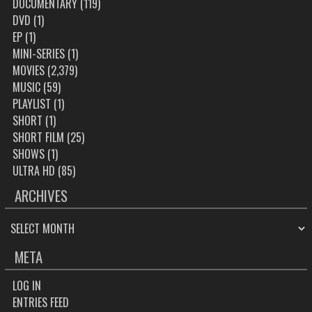
DOCUMENTARY
(119)
DVD
(1)
EP
(1)
MINI-SERIES
(1)
MOVIES
(2,379)
MUSIC
(59)
PLAYLIST
(1)
SHORT
(1)
SHORT FILM
(25)
SHOWS
(1)
ULTRA HD
(85)
ARCHIVES
ARCHIVES
META
LOG IN
ENTRIES FEED