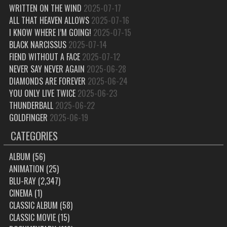
WRITTEN ON THE WIND
2025-07-17
ALL THAT HEAVEN ALLOWS
2025-07-16
I KNOW WHERE I’M GOING!
2025-07-15
BLACK NARCISSUS
2025-07-14
FIEND WITHOUT A FACE
2025-07-12
NEVER SAY NEVER AGAIN
2025-06-28
DIAMONDS ARE FOREVER
2025-06-24
YOU ONLY LIVE TWICE
2025-06-23
THUNDERBALL
2025-06-22
GOLDFINGER
2025-06-19
CATEGORIES
ALBUM
(56)
ANIMATION
(25)
BLU-RAY
(2,347)
CINEMA
(1)
CLASSIC ALBUM
(58)
CLASSIC MOVIE
(15)