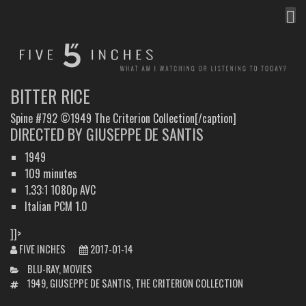
MEN
FIVE INCHES
WHAT AM I WATCHING OR LISTENING TO TODAY?
BITTER RICE
Spine #792 ©1949 The Criterion Collection[/caption]
DIRECTED BY GIUSEPPE DE SANTIS
1949
109 minutes
1.33:1 1080p AVC
Italian PCM 1.0
]]>
FIVE INCHES
2017-01-14
CATEGORIES
BLU-RAY
,
MOVIES
TAGS
1949
,
GIUSEPPE DE SANTIS
,
THE CRITERION COLLECTION
POST