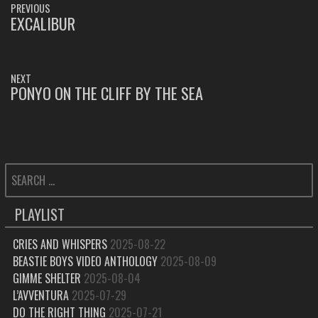
PREVIOUS
NAVIGATION
EXCALIBUR
PREVIOUS
POST:
NEXT
PONYO ON THE CLIFF BY THE SEA
NEXT
POST:
SEARCH
FOR:
PLAYLIST
CRIES AND WHISPERS
2025-08-22
BEASTIE BOYS VIDEO ANTHOLOGY
2025-08-09
GIMME SHELTER
2025-08-04
L’AVVENTURA
2025-07-29
DO THE RIGHT THING
2025-07-21