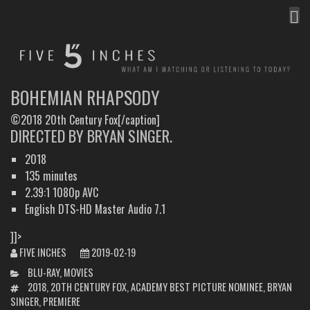
MEN
FIVE INCHES
WHAT AM I WATCHING OR LISTENING TO TODAY?
BOHEMIAN RHAPSODY
©2018 20th Century Fox[/caption]
DIRECTED BY BRYAN SINGER.
2018
135 minutes
2.39:1 1080p AVC
English DTS-HD Master Audio 7.1
]]>
FIVE INCHES
2019-02-19
CATEGORIES
BLU-RAY
,
MOVIES
TAGS
2018
,
20TH CENTURY FOX
,
ACADEMY BEST PICTURE NOMINEE
,
BRYAN
SINGER
,
PREMIERE