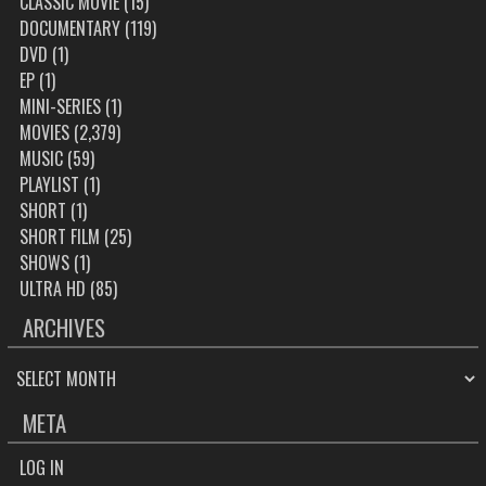
CLASSIC MOVIE
(15)
DOCUMENTARY
(119)
DVD
(1)
EP
(1)
MINI-SERIES
(1)
MOVIES
(2,379)
MUSIC
(59)
PLAYLIST
(1)
SHORT
(1)
SHORT FILM
(25)
SHOWS
(1)
ULTRA HD
(85)
ARCHIVES
ARCHIVES
META
LOG IN