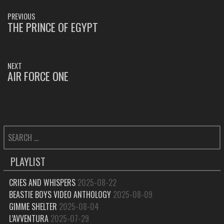
POST
PREVIOUS
NAVIGATION
THE PRINCE OF EGYPT
PREVIOUS
POST:
NEXT
AIR FORCE ONE
NEXT
POST:
SEARCH
FOR:
PLAYLIST
CRIES AND WHISPERS
2025-08-22
BEASTIE BOYS VIDEO ANTHOLOGY
2025-08-09
GIMME SHELTER
2025-08-04
L’AVVENTURA
2025-07-29