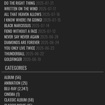
DO THE RIGHT THING
2025-07-21
WRITTEN ON THE WIND
2025-07-17
ALL THAT HEAVEN ALLOWS
2025-07-16
I KNOW WHERE I’M GOING!
2025-07-15
BLACK NARCISSUS
2025-07-14
FIEND WITHOUT A FACE
2025-07-12
NEVER SAY NEVER AGAIN
2025-06-28
DIAMONDS ARE FOREVER
2025-06-24
YOU ONLY LIVE TWICE
2025-06-23
THUNDERBALL
2025-06-22
GOLDFINGER
2025-06-19
CATEGORIES
ALBUM
(56)
ANIMATION
(25)
BLU-RAY
(2,347)
CINEMA
(1)
CLASSIC ALBUM
(58)