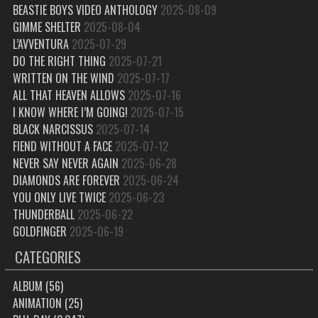
BEASTIE BOYS VIDEO ANTHOLOGY
2025-08-09
GIMME SHELTER
2025-08-04
L’AVVENTURA
2025-07-29
DO THE RIGHT THING
2025-07-21
WRITTEN ON THE WIND
2025-07-17
ALL THAT HEAVEN ALLOWS
2025-07-16
I KNOW WHERE I’M GOING!
2025-07-15
BLACK NARCISSUS
2025-07-14
FIEND WITHOUT A FACE
2025-07-12
NEVER SAY NEVER AGAIN
2025-06-28
DIAMONDS ARE FOREVER
2025-06-24
YOU ONLY LIVE TWICE
2025-06-23
THUNDERBALL
2025-06-22
GOLDFINGER
2025-06-19
CATEGORIES
ALBUM
(56)
ANIMATION
(25)