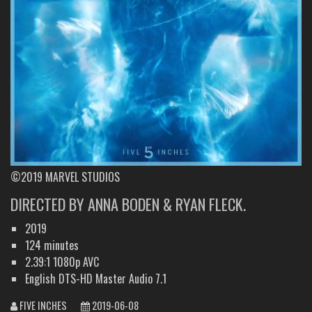
©2019 MARVEL STUDIOS
DIRECTED BY ANNA BODEN & RYAN FLECK.
2019
124 minutes
2.39:1 1080p AVC
English DTS-HD Master Audio 7.1
FIVE INCHES
2019-06-08