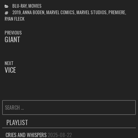
CATEGORIES
BLU-RAY
,
MOVIES
TAGS
2019
,
ANNA BODEN
,
MARVEL COMICS
,
MARVEL STUDIOS
,
PREMIERE
,
RYAN FLECK
POST
PREVIOUS
NAVIGATION
GIANT
PREVIOUS
POST:
NEXT
VICE
NEXT
POST:
SEARCH
FOR:
PLAYLIST
CRIES AND WHISPERS
2025-08-22