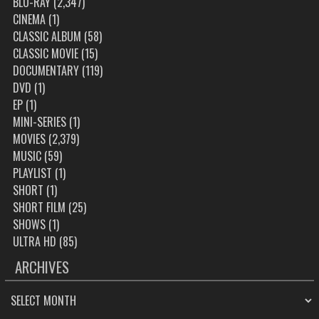
BLU-RAY
(2,347)
CINEMA
(1)
CLASSIC ALBUM
(58)
CLASSIC MOVIE
(15)
DOCUMENTARY
(119)
DVD
(1)
EP
(1)
MINI-SERIES
(1)
MOVIES
(2,379)
MUSIC
(59)
PLAYLIST
(1)
SHORT
(1)
SHORT FILM
(25)
SHOWS
(1)
ULTRA HD
(85)
ARCHIVES
ARCHIVES