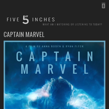
MEN
FIVE INCHES
WHAT AM I WATCHING OR LISTENING TO TODAY?
CAPTAIN MARVEL