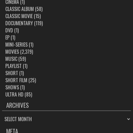
CINEMA
(1)
CLASSIC ALBUM
(58)
CLASSIC MOVIE
(15)
DOCUMENTARY
(119)
DVD
(1)
EP
(1)
MINI-SERIES
(1)
MOVIES
(2,379)
MUSIC
(59)
PLAYLIST
(1)
SHORT
(1)
SHORT FILM
(25)
SHOWS
(1)
ULTRA HD
(85)
ARCHIVES
ARCHIVES
META