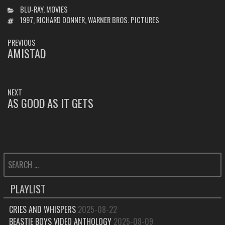
CATEGORIES
BLU-RAY
,
MOVIES
TAGS
1997
,
RICHARD DONNER
,
WARNER BROS. PICTURES
POST
PREVIOUS
NAVIGATION
AMISTAD
PREVIOUS
POST:
NEXT
AS GOOD AS IT GETS
NEXT
POST:
SEARCH
FOR:
PLAYLIST
CRIES AND WHISPERS
2025-08-22
BEASTIE BOYS VIDEO ANTHOLOGY
2025-08-09