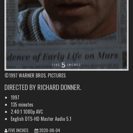
©1997 WARNER BROS. PICTURES
DIRECTED BY RICHARD DONNER.
1997
135 minutes
2.40:1 1080p AVC
English DTS-HD Master Audio 5.1
FIVE INCHES
2020-06-04