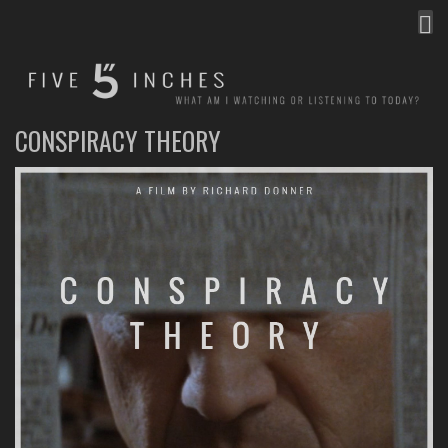
MEN
FIVE INCHES
WHAT AM I WATCHING OR LISTENING TO TODAY?
CONSPIRACY THEORY