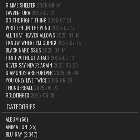
GIMME SHELTER
2025-08-04
L’AVVENTURA
2025-07-29
DO THE RIGHT THING
2025-07-21
WRITTEN ON THE WIND
2025-07-17
ALL THAT HEAVEN ALLOWS
2025-07-16
I KNOW WHERE I’M GOING!
2025-07-15
BLACK NARCISSUS
2025-07-14
FIEND WITHOUT A FACE
2025-07-12
NEVER SAY NEVER AGAIN
2025-06-28
DIAMONDS ARE FOREVER
2025-06-24
YOU ONLY LIVE TWICE
2025-06-23
THUNDERBALL
2025-06-22
GOLDFINGER
2025-06-19
CATEGORIES
ALBUM
(56)
ANIMATION
(25)
BLU-RAY
(2,347)