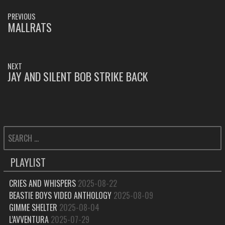
POST
PREVIOUS
NAVIGATION
MALLRATS
PREVIOUS
POST:
NEXT
JAY AND SILENT BOB STRIKE BACK
NEXT
POST:
SEARCH
FOR:
PLAYLIST
CRIES AND WHISPERS
2025-08-22
BEASTIE BOYS VIDEO ANTHOLOGY
2025-08-09
GIMME SHELTER
2025-08-04
L’AVVENTURA
2025-07-29