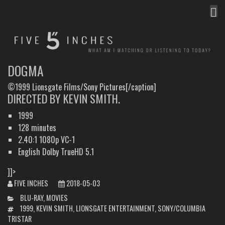
MEN
FIVE INCHES
WHAT AM I WATCHING OR LISTENING TO TODAY?
DOGMA
©1999 Lionsgate Films/Sony Pictures[/caption]
DIRECTED BY KEVIN SMITH.
1999
128 minutes
2.40:1 1080p VC-1
English Dolby TrueHD 5.1
]]>
FIVE INCHES
2018-05-03
CATEGORIES
BLU-RAY
,
MOVIES
TAGS
1999
,
KEVIN SMITH
,
LIONSGATE ENTERTAINMENT
,
SONY/COLUMBIA
TRISTAR