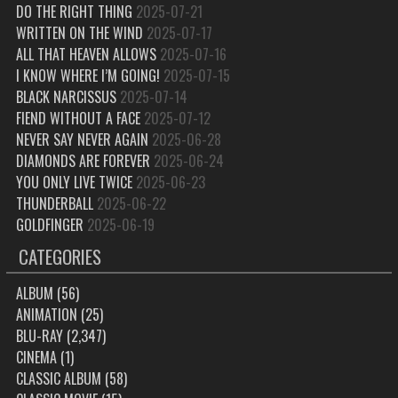
DO THE RIGHT THING
2025-07-21
WRITTEN ON THE WIND
2025-07-17
ALL THAT HEAVEN ALLOWS
2025-07-16
I KNOW WHERE I’M GOING!
2025-07-15
BLACK NARCISSUS
2025-07-14
FIEND WITHOUT A FACE
2025-07-12
NEVER SAY NEVER AGAIN
2025-06-28
DIAMONDS ARE FOREVER
2025-06-24
YOU ONLY LIVE TWICE
2025-06-23
THUNDERBALL
2025-06-22
GOLDFINGER
2025-06-19
CATEGORIES
ALBUM
(56)
ANIMATION
(25)
BLU-RAY
(2,347)
CINEMA
(1)
CLASSIC ALBUM
(58)