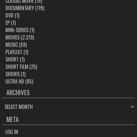
CLASSIC MOVIE
(15)
DOCUMENTARY
(119)
DVD
(1)
EP
(1)
MINI-SERIES
(1)
MOVIES
(2,379)
MUSIC
(59)
PLAYLIST
(1)
SHORT
(1)
SHORT FILM
(25)
SHOWS
(1)
ULTRA HD
(85)
ARCHIVES
ARCHIVES
META
LOG IN