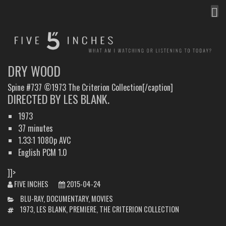
MEN
FIVE INCHES
WHAT AM I WATCHING OR LISTENING TO TODAY?
DRY WOOD
Spine #737 ©1973 The Criterion Collection[/caption]
DIRECTED BY LES BLANK.
1973
37 minutes
1.33:1 1080p AVC
English PCM 1.0
]]>
FIVE INCHES
2015-04-24
CATEGORIES
BLU-RAY
,
DOCUMENTARY
,
MOVIES
TAGS
1973
,
LES BLANK
,
PREMIERE
,
THE CRITERION COLLECTION
POST