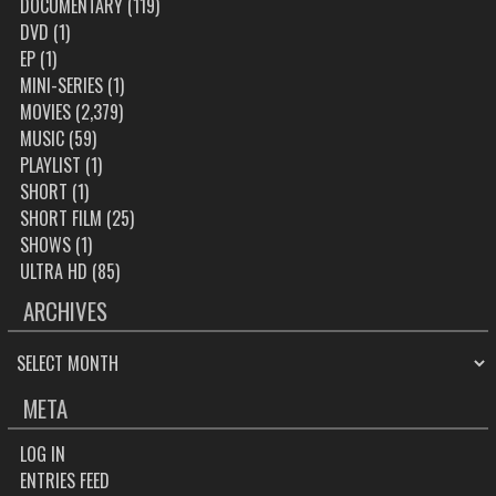
DOCUMENTARY
(119)
DVD
(1)
EP
(1)
MINI-SERIES
(1)
MOVIES
(2,379)
MUSIC
(59)
PLAYLIST
(1)
SHORT
(1)
SHORT FILM
(25)
SHOWS
(1)
ULTRA HD
(85)
ARCHIVES
ARCHIVES
META
LOG IN
ENTRIES FEED