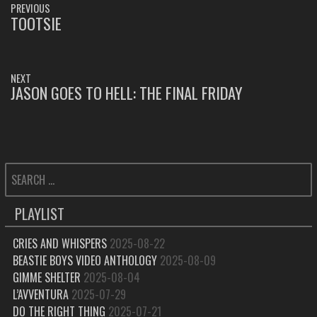
PREVIOUS
NAVIGATION
TOOTSIE
PREVIOUS
POST:
NEXT
JASON GOES TO HELL: THE FINAL FRIDAY
NEXT
POST:
SEARCH
FOR:
PLAYLIST
CRIES AND WHISPERS
2025-08-22
BEASTIE BOYS VIDEO ANTHOLOGY
2025-08-09
GIMME SHELTER
2025-08-04
L’AVVENTURA
2025-07-29
DO THE RIGHT THING
2025-07-21