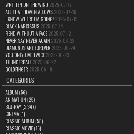
WRITTEN ON THE WIND
2025-07-17
ALL THAT HEAVEN ALLOWS
2025-07-16
I KNOW WHERE I’M GOING!
2025-07-15
BLACK NARCISSUS
2025-07-14
FIEND WITHOUT A FACE
2025-07-12
NEVER SAY NEVER AGAIN
2025-06-28
DIAMONDS ARE FOREVER
2025-06-24
YOU ONLY LIVE TWICE
2025-06-23
THUNDERBALL
2025-06-22
GOLDFINGER
2025-06-19
CATEGORIES
ALBUM
(56)
ANIMATION
(25)
BLU-RAY
(2,347)
CINEMA
(1)
CLASSIC ALBUM
(58)
CLASSIC MOVIE
(15)