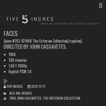
MEN
FIVE INCHES
WHAT AM I WATCHING OR LISTENING TO TODAY?
FACES
Spine #252 ©1968 The Criterion Collection[/caption]
DIRECTED BY JOHN CASSAVETES.
1968
130 minutes
1.66:1 1080p
English PCM 1.0
]]>
FIVE INCHES
2013-12-11
CATEGORIES
BLU-RAY
,
MOVIES
TAGS
1968
,
JOHN CASSAVETES
,
THE CRITERION COLLECTION
POST