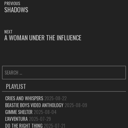
PREVIOUS
NAVIGATION
SHADOWS
PREVIOUS
POST:
NEXT
A WOMAN UNDER THE INFLUENCE
NEXT
POST:
SEARCH
FOR:
PLAYLIST
CRIES AND WHISPERS
2025-08-22
BEASTIE BOYS VIDEO ANTHOLOGY
2025-08-09
GIMME SHELTER
2025-08-04
L’AVVENTURA
2025-07-29
DO THE RIGHT THING
2025-07-21