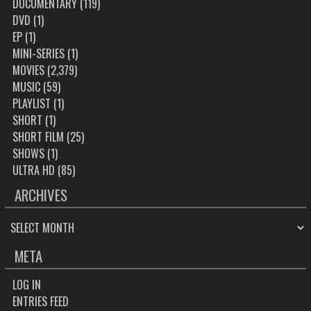
DOCUMENTARY
(119)
DVD
(1)
EP
(1)
MINI-SERIES
(1)
MOVIES
(2,379)
MUSIC
(59)
PLAYLIST
(1)
SHORT
(1)
SHORT FILM
(25)
SHOWS
(1)
ULTRA HD
(85)
ARCHIVES
ARCHIVES
META
LOG IN
ENTRIES FEED