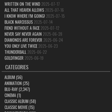
WRITTEN ON THE WIND
2025-07-17
ALL THAT HEAVEN ALLOWS
2025-07-16
I KNOW WHERE I’M GOING!
2025-07-15
BLACK NARCISSUS
2025-07-14
FIEND WITHOUT A FACE
2025-07-12
NEVER SAY NEVER AGAIN
2025-06-28
DIAMONDS ARE FOREVER
2025-06-24
YOU ONLY LIVE TWICE
2025-06-23
THUNDERBALL
2025-06-22
GOLDFINGER
2025-06-19
CATEGORIES
ALBUM
(56)
ANIMATION
(25)
BLU-RAY
(2,347)
CINEMA
(1)
CLASSIC ALBUM
(58)
CLASSIC MOVIE
(15)