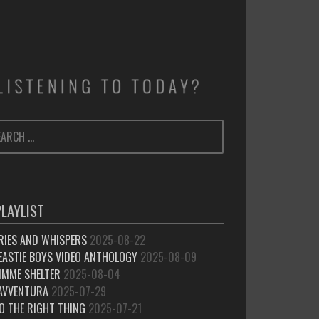
ARCH
SEARCH
:
PLAYLIST
RIES AND WHISPERS
2025-08-22
EASTIE BOYS VIDEO ANTHOLOGY
2025-08-09
IMME SHELTER
2025-08-04
’AVVENTURA
2025-07-29
O THE RIGHT THING
2025-07-21