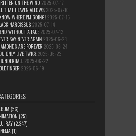
RITTEN ON THE WIND
2025-07-17
LL THAT HEAVEN ALLOWS
2025-07-16
 KNOW WHERE I’M GOING!
2025-07-15
LACK NARCISSUS
2025-07-14
IEND WITHOUT A FACE
2025-07-12
EVER SAY NEVER AGAIN
2025-06-28
IAMONDS ARE FOREVER
2025-06-24
OU ONLY LIVE TWICE
2025-06-23
HUNDERBALL
2025-06-22
OLDFINGER
2025-06-19
CATEGORIES
LBUM
(56)
NIMATION
(25)
LU-RAY
(2,347)
INEMA
(1)