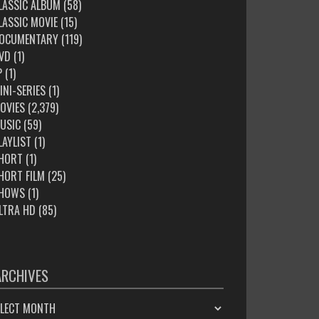
LASSIC ALBUM
(58)
LASSIC MOVIE
(15)
OCUMENTARY
(119)
VD
(1)
P
(1)
INI-SERIES
(1)
OVIES
(2,379)
USIC
(59)
LAYLIST
(1)
HORT
(1)
HORT FILM
(25)
HOWS
(1)
LTRA HD
(85)
ARCHIVES
HIVES