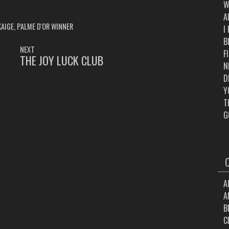
W
A
KAIGE
,
PALME D'OR WINNER
I
B
NEXT
F
THE JOY LUCK CLUB
NEXT
N
POST:
D
Y
T
G
A
A
B
C