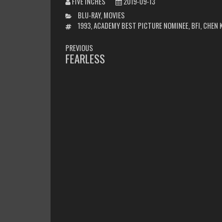
FIVE INCHES
2019-09-13
CATEGORIES
BLU-RAY
,
MOVIES
TAGS
1993
,
ACADEMY BEST PICTURE NOMINEE
,
BFI
,
CHEN 
POST
PREVIOUS
NAVIGATION
FEARLESS
PREVIOUS
POST: