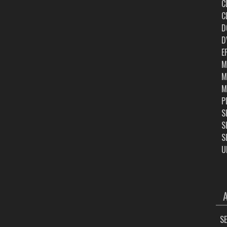
C
C
D
D
E
M
M
M
P
S
S
S
U
ARC