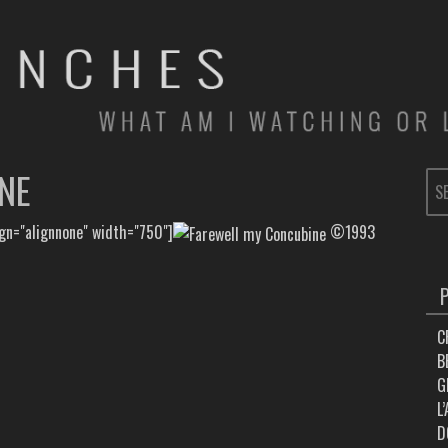
NE
SE
FOR
ign="alignnone" width="750"]
©1993
C
B
G
L
D