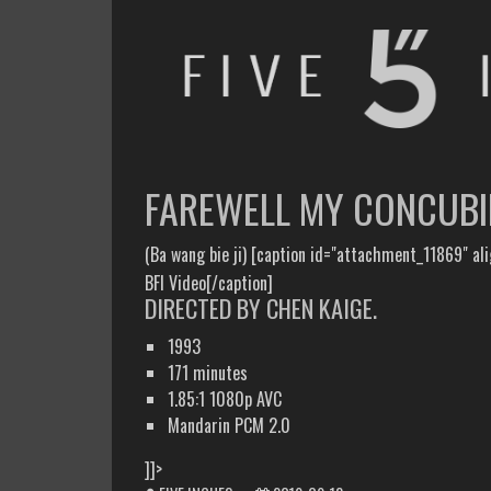
FIVE INCHES
WHAT AM I WATCHING OR LISTENING TO TODAY?
FAREWELL MY CONCUBI
(Ba wang bie ji) [caption id="attachment_11869" al
BFI Video[/caption]
DIRECTED BY CHEN KAIGE.
1993
171 minutes
1.85:1 1080p AVC
Mandarin PCM 2.0
]]>