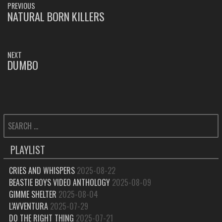
PREVIOUS
NAVIGATION
NATURAL BORN KILLERS
PREVIOUS
POST:
NEXT
DUMBO
NEXT
POST:
SEARCH
FOR:
PLAYLIST
CRIES AND WHISPERS
2025-08-22
BEASTIE BOYS VIDEO ANTHOLOGY
2025-08-09
GIMME SHELTER
2025-08-04
L’AVVENTURA
2025-07-29
DO THE RIGHT THING
2025-07-21