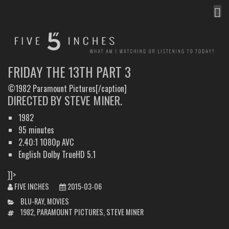
MEN
FIVE INCHES
WHAT AM I WATCHING OR LISTENING TO TODAY?
FRIDAY THE 13TH PART 3
©1982 Paramount Pictures[/caption]
DIRECTED BY STEVE MINER.
1982
95 minutes
2.40:1 1080p AVC
English Dolby TrueHD 5.1
]]>
FIVE INCHES
2015-03-06
CATEGORIES
BLU-RAY
,
MOVIES
TAGS
1982
,
PARAMOUNT PICTURES
,
STEVE MINER
POST