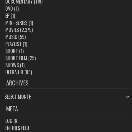
DOCUMENTARY
(119)
DVD
(1)
EP
(1)
MINI-SERIES
(1)
MOVIES
(2,379)
MUSIC
(59)
PLAYLIST
(1)
SHORT
(1)
SHORT FILM
(25)
SHOWS
(1)
ULTRA HD
(85)
ARCHIVES
ARCHIVES
META
LOG IN
ENTRIES FEED