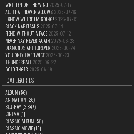
WRITTEN ON THE WIND
2025-07-17
ALL THAT HEAVEN ALLOWS
2025-07-16
I KNOW WHERE I’M GOING!
2025-07-15
BLACK NARCISSUS
2025-07-14
FIEND WITHOUT A FACE
2025-07-12
NEVER SAY NEVER AGAIN
2025-06-28
DIAMONDS ARE FOREVER
2025-06-24
YOU ONLY LIVE TWICE
2025-06-23
THUNDERBALL
2025-06-22
GOLDFINGER
2025-06-19
CATEGORIES
ALBUM
(56)
ANIMATION
(25)
BLU-RAY
(2,347)
CINEMA
(1)
CLASSIC ALBUM
(58)
CLASSIC MOVIE
(15)