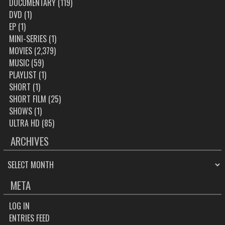
DOCUMENTARY
(119)
DVD
(1)
EP
(1)
MINI-SERIES
(1)
MOVIES
(2,379)
MUSIC
(59)
PLAYLIST
(1)
SHORT
(1)
SHORT FILM
(25)
SHOWS
(1)
ULTRA HD
(85)
ARCHIVES
ARCHIVES
META
LOG IN
ENTRIES FEED