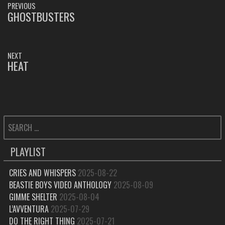
PREVIOUS
NAVIGATION
GHOSTBUSTERS
PREVIOUS
POST:
NEXT
HEAT
NEXT
POST:
SEARCH
FOR:
PLAYLIST
CRIES AND WHISPERS
2025-08-22
BEASTIE BOYS VIDEO ANTHOLOGY
2025-08-09
GIMME SHELTER
2025-08-04
L’AVVENTURA
2025-07-29
DO THE RIGHT THING
2025-07-21