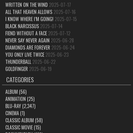
WRITTEN ON THE WIND
2025-07-17
ALL THAT HEAVEN ALLOWS
2025-07-16
I KNOW WHERE I’M GOING!
2025-07-15
BLACK NARCISSUS
2025-07-14
FIEND WITHOUT A FACE
2025-07-12
NEVER SAY NEVER AGAIN
2025-06-28
DIAMONDS ARE FOREVER
2025-06-24
YOU ONLY LIVE TWICE
2025-06-23
THUNDERBALL
2025-06-22
GOLDFINGER
2025-06-19
CATEGORIES
ALBUM
(56)
ANIMATION
(25)
BLU-RAY
(2,347)
CINEMA
(1)
CLASSIC ALBUM
(58)
CLASSIC MOVIE
(15)