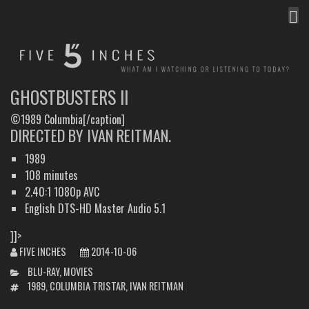
MEN
FIVE INCHES
WHAT AM I WATCHING OR LISTENING TO TODAY?
GHOSTBUSTERS II
©1989 Columbia[/caption]
DIRECTED BY IVAN REITMAN.
1989
108 minutes
2.40:1 1080p AVC
English DTS-HD Master Audio 5.1
]]>
FIVE INCHES
2014-10-06
CATEGORIES
BLU-RAY
,
MOVIES
TAGS
1989
,
COLUMBIA TRISTAR
,
IVAN REITMAN
POST