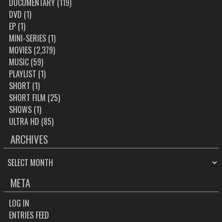
DOCUMENTARY
(119)
DVD
(1)
EP
(1)
MINI-SERIES
(1)
MOVIES
(2,379)
MUSIC
(59)
PLAYLIST
(1)
SHORT
(1)
SHORT FILM
(25)
SHOWS
(1)
ULTRA HD
(85)
ARCHIVES
ARCHIVES
META
LOG IN
ENTRIES FEED