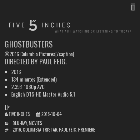
MEN
FIVE INCHES
WHAT AM I WATCHING OR LISTENING TO TODAY?
GHOSTBUSTERS
©2016 Columbia Pictures[/caption]
DIRECTED BY PAUL FEIG.
2016
134 minutes (Extended)
2.39:1 1080p AVC
English DTS-HD Master Audio 5.1
]]>
FIVE INCHES
2016-10-04
CATEGORIES
BLU-RAY
,
MOVIES
TAGS
2016
,
COLUMBIA TRISTAR
,
PAUL FEIG
,
PREMIERE
POST