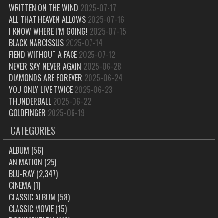
WRITTEN ON THE WIND
2025-07-17
ALL THAT HEAVEN ALLOWS
2025-07-16
I KNOW WHERE I’M GOING!
2025-07-15
BLACK NARCISSUS
2025-07-14
FIEND WITHOUT A FACE
2025-07-12
NEVER SAY NEVER AGAIN
2025-06-28
DIAMONDS ARE FOREVER
2025-06-24
YOU ONLY LIVE TWICE
2025-06-23
THUNDERBALL
2025-06-22
GOLDFINGER
2025-06-19
CATEGORIES
ALBUM
(56)
ANIMATION
(25)
BLU-RAY
(2,347)
CINEMA
(1)
CLASSIC ALBUM
(58)
CLASSIC MOVIE
(15)