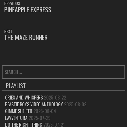
PREVIOUS
NAVIGATION
PINEAPPLE EXPRESS
PREVIOUS
POST:
NEXT
THE MAZE RUNNER
NEXT
POST:
SEARCH
FOR:
PLAYLIST
CRIES AND WHISPERS
2025-08-22
BEASTIE BOYS VIDEO ANTHOLOGY
2025-08-09
GIMME SHELTER
2025-08-04
L’AVVENTURA
2025-07-29
DO THE RIGHT THING
2025-07-21